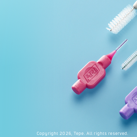
Copyright
2026
, Tepe. All rights reserved.