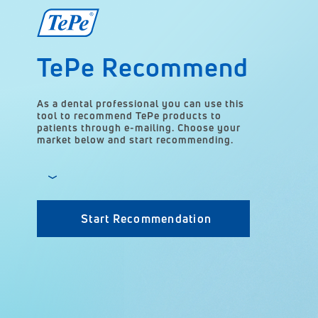
TePe Recommend
As a dental professional you can use this
tool to recommend TePe products to
patients through e-mailing. Choose your
market below and start recommending.
Start Recommendation