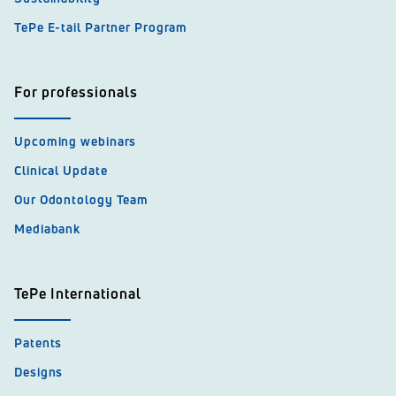
TePe E-tail Partner Program
For professionals
Upcoming webinars
Clinical Update
Our Odontology Team
Mediabank
TePe International
Patents
Designs