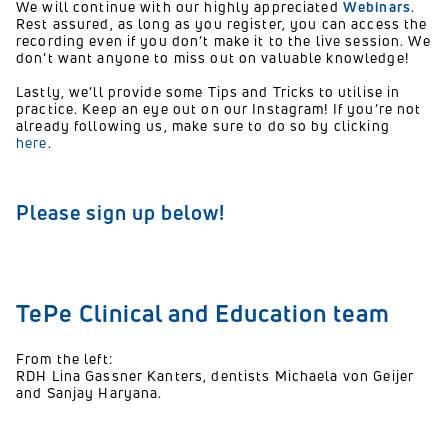
We will continue with our highly appreciated
Webinar
s
.
Rest assured, as long as you register, you can access the
recording even if you don’t make it to the live session. We
don’t want anyone to miss out on valuable knowledge!
Lastly, we’ll provide some
Tips and Tricks
to utilise in
practice. Keep an eye out on our Instagram! If you’re not
already following us, make sure to do so by clicking
here
.
Please sign up below!
TePe Clinical and Education team
From the left:
RDH Lina Gassner Kanters, dentists Michaela von Geijer
and Sanjay Haryana.