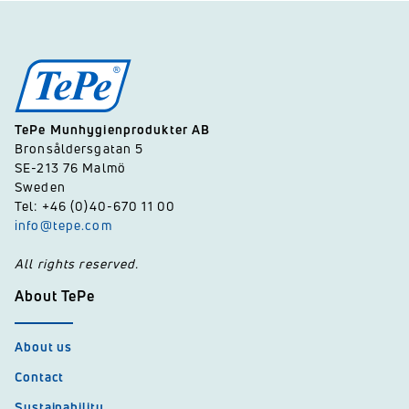
TePe Munhygienprodukter AB
Bronsåldersgatan 5
SE-213 76 Malmö
Sweden
Tel: +46 (0)40-670 11 00
info@tepe.com
All rights reserved.
About TePe
About us
Contact
Sustainability