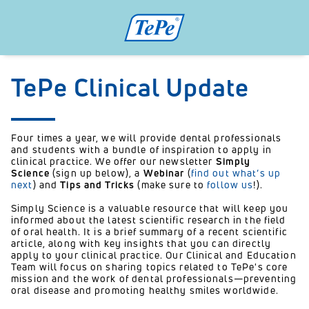
TePe Clinical Update
Four times a year, we will provide dental professionals
and students with a bundle of inspiration to apply in
clinical practice. We offer our newsletter
Simply
Science
(sign up below), a
Webinar
(
find out what’s up
next
) and
Tips and Tricks
(make sure to
follow us
!).
Simply Science is a valuable resource that will keep you
informed about the latest scientific research in the field
of oral health. It is a brief summary of a recent scientific
article, along with key insights that you can directly
apply to your clinical practice. Our Clinical and Education
Team will focus on sharing topics related to TePe's core
mission and the work of dental professionals—preventing
oral disease and promoting healthy smiles worldwide.