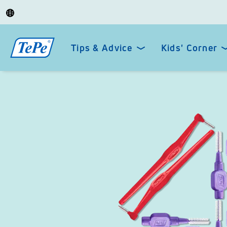
Tips & Advice
Kids' Corner