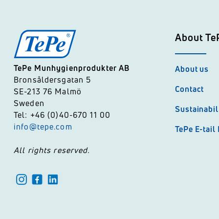
About Te
TePe Munhygienprodukter AB
About us
Bronsåldersgatan 5
Contact
SE-213 76 Malmö
Sweden
Sustainabil
Tel: +46 (0)40-670 11 00
info@tepe.com
TePe E-tail
All rights reserved.