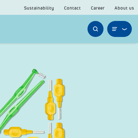
Sustainability
Contact
Career
About us