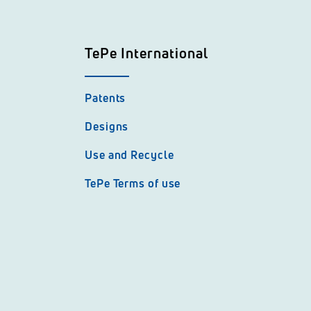
TePe International
Patents
Designs
Use and Recycle
TePe Terms of use