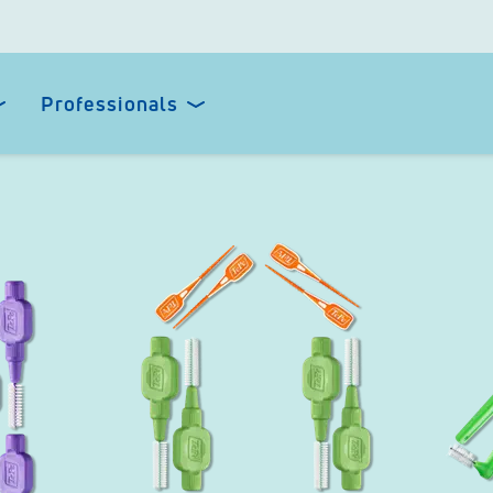
Professionals