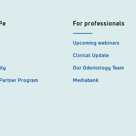
Pe
For professionals
Upcoming webinars
Clinical Update
ity
Our Odontology Team
 Partner Program
Mediabank