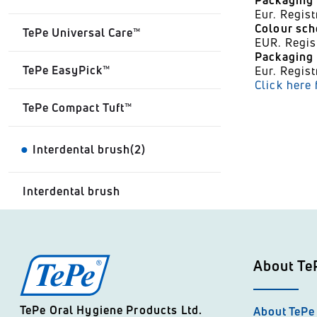
Packaging 
Eur. Regi
Colour sc
TePe Universal Care™
EUR. Regi
Packaging -
TePe EasyPick™
Eur. Regi
Click here
TePe Compact Tuft™
Interdental brush(2)
Interdental brush
About Te
TePe Oral Hygiene Products Ltd.
About TePe