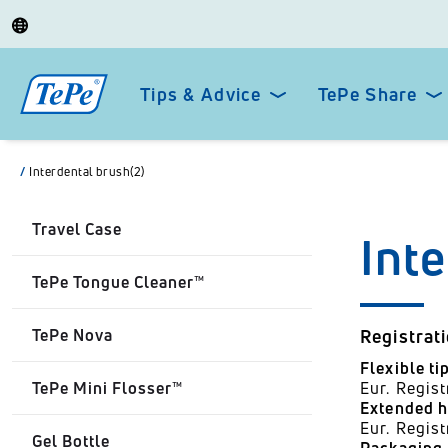
Tips & Advice
TePe Share
/
Interdental brush(2)
Travel Case
Int
TePe Tongue Cleaner™
TePe Nova
Registrat
Flexible ti
TePe Mini Flosser™
Eur. Regi
Extended h
Eur. Regis
Gel Bottle