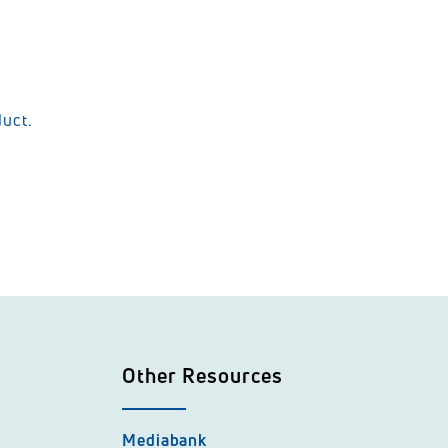
duct.
Other Resources
Mediabank