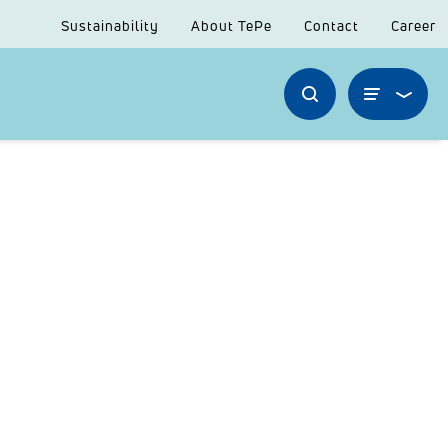
Sustainability
About TePe
Contact
Career