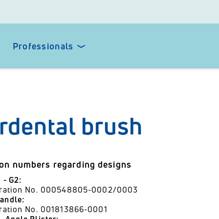
Professionals
erdental brush
ion numbers regarding designs
p - G2:
stration No. 000548805-0002/0003
andle:
tration No. 001813866-0001