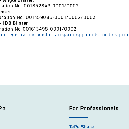
- Angle Blister:
stration No. 001852849-0001/0002
heme:
stration No. 001459085-0001/0002/0003
 IDB Blister:
stration No 001613498-0001/0002
 for registration numbers regarding patents for this pro
Pe
For Professionals
TePe Share