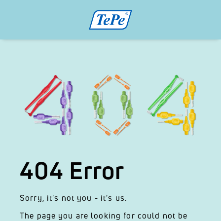
404 Error
Sorry, it's not you - it's us.
The page you are looking for could not be