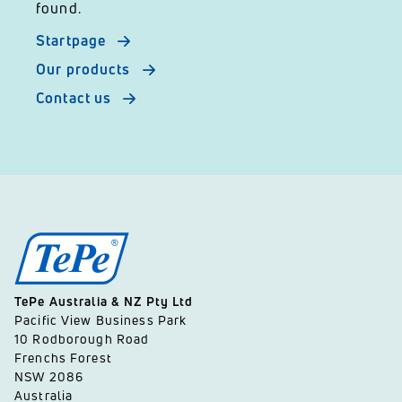
found.
Startpage
Our products
Contact us
TePe Australia & NZ Pty Ltd
Pacific View Business Park
10 Rodborough Road
Frenchs Forest
NSW 2086
Australia