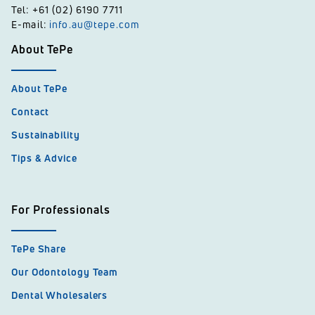
Tel: +61 (02) 6190 7711
E-mail:
info.au@tepe.com
About TePe
About TePe
Contact
Sustainability
Tips & Advice
For Professionals
TePe Share
Our Odontology Team
Dental Wholesalers