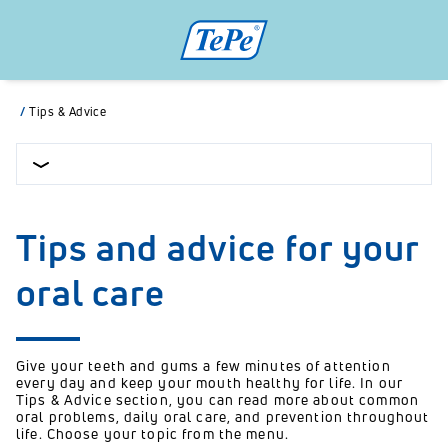
/
Tips & Advice
Tips and advice for your
oral care
Give your teeth and gums a few minutes of attention
every day and keep your mouth healthy for life. In our
Tips & Advice section, you can read more about common
oral problems, daily oral care, and prevention throughout
life. Choose your topic from the menu.