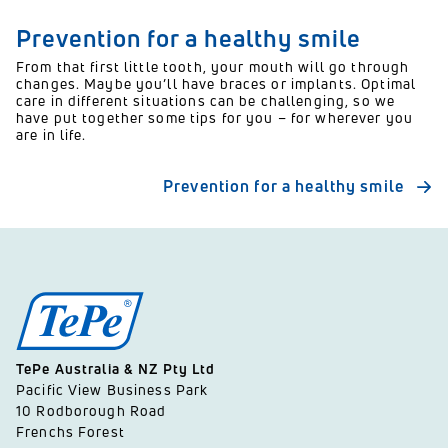
Prevention for a healthy smile
From that first little tooth, your mouth will go through
changes. Maybe you’ll have braces or implants. Optimal
care in different situations can be challenging, so we
have put together some tips for you – for wherever you
are in life.
Prevention for a healthy smile
TePe Australia & NZ Pty Ltd
Pacific View Business Park
10 Rodborough Road
Frenchs Forest