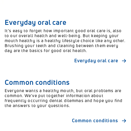
Everyday oral care
It’s easy to forget how important good oral care is, also
to our overall health and well-being. But keeping your
mouth healthy is a healthy lifestyle choice like any other.
Brushing your teeth and cleaning between them every
day are the basics for good oral health.
Everyday oral care
Common conditions
Everyone wants a healthy mouth, but oral problems are
common. We’ve put together information about
frequently occurring dental dilemmas and hope you find
the answers to your questions.
Common conditions