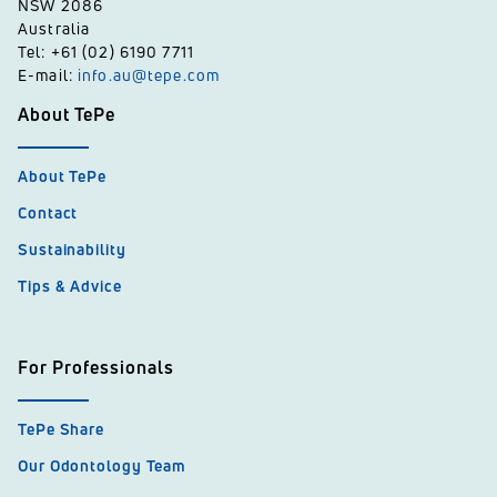
NSW 2086
Australia
Tel: +61 (02) 6190 7711
E-mail:
info.au@tepe.com
About TePe
About TePe
Contact
Sustainability
Tips & Advice
For Professionals
TePe Share
Our Odontology Team