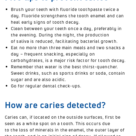
Brush your teeth with fluoride toothpaste twice a
day. Fluoride strengthens the tooth enamel and can
heal early signs of tooth decay.
Clean between your teeth once a day, preferably in
the evening. During the night, the production
of saliva is reduced, facilitating bacterial growth.
Eat no more than three main meals and two snacks a
day – frequent snacking, especially on
carbohydrates, is a major risk factor for tooth decay.
Remember that water is the best thirst-quencher.
Sweet drinks, such as sports drinks or soda, contain
sugar and are also acidic.
Go for regular dental check-ups.
How are caries detected?
Caries can, if located on the outside surfaces, first be
seen as a white spot on a tooth. This occurs due
to the loss of minerals in the enamel, the outer layer of