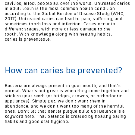
cavities
, affect people all over the world
. Untreated caries
in adult teeth is the most common health condition
according to the Global Burden of Disease Study (WHO,
2017). Untreated caries can lead to pain, suffering, and
sometimes tooth loss and infection. Caries occur in
different stages
, with more or less damage to the
tooth. With knowledge along with healthy habits,
caries is preventable.
How can caries be prevented?
Bacteria are always present in your mouth, and that's
normal. What's not great is when they come together and
stick to your teeth (or bridges, crowns, or orthodontic
appliances). Simply put, we don't want them in
abundance, and we don't want too many of the harmful
ones. Don't let that dental plaque build up! Balance is a
keyword here. That balance is created by healthy eating
habits and good oral hygiene.