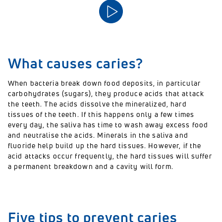
What causes caries?
When bacteria break down food deposits, in particular
carbohydrates
(sugars)
, they produce acids that attack
the teeth. The acids dissolve the mineralized, hard
tissues of the teeth. If this happens only a few times
every day, the saliva has time to
wash away excess food
and neutrali
se
the acid
s
. Minerals in the saliva and
fluoride
help build up the hard tissues. However, if the
acid attacks occur frequently, the hard tissues will suffer
a permanent breakdown and a cavity will form.
Five tips to prevent caries