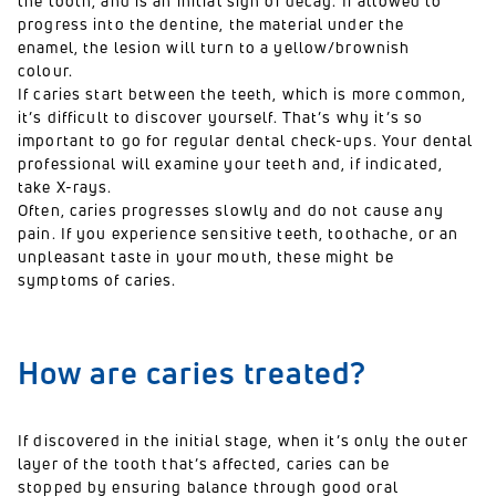
the tooth,
and is an initial sign of decay.
If allowed to
progress into the dentine, the material under the
enamel, the lesion will turn to a yellow/brownish
colour.
If caries start between the teeth, which is more common,
it’s difficult to discover yourself. That’s why it’s so
important to go for regular dental check-ups. Your dental
professional will examine your teeth and, if indicated,
take X-rays.
Often, caries progresses slowly and do not cause any
pain. If you experience sensitive teeth, toothache, or an
unpleasant taste in your mouth, these might be
symptoms of caries.
How are caries treated?
If discovered in the initial stage, when it’s only the outer
layer of the tooth that’s affected, caries can be
stopped by ensuring balance through good oral