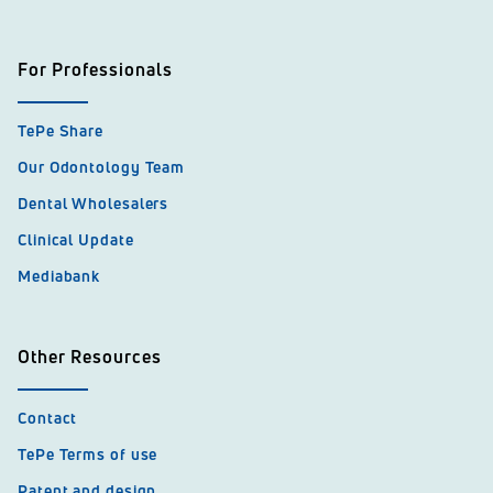
For Professionals
TePe Share
Our Odontology Team
Dental Wholesalers
Clinical Update
Mediabank
Other Resources
Contact
TePe Terms of use
Patent and design