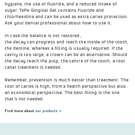
hygiene, the use of fluoride, and a reduced intake of
sugar.
TePe Gingival Gel
contains fluoride and
chlorhexidine and can be used as extra caries protection.
Ask your dental professional about how to use it.
In case the balance is not restored,
the decay can progress and reach the inside of the tooth,
the dentine, whereas a filling is usually required. If the
cavity is too large, a crown can be an alternative. Should
the decay reach the pulp, the centre of the tooth, a root
canal treatment is needed.
Remember, prevention is much better than treatment. The
cost of caries is high, from a health perspective but also
an economical perspective. The best filling is the one
that’s not needed.
Find more about
our products >