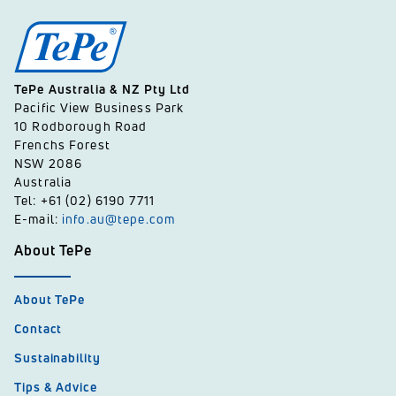
TePe Australia & NZ Pty Ltd
Pacific View Business Park
10 Rodborough Road
Frenchs Forest
NSW 2086
Australia
Tel: +61 (02) 6190 7711
E-mail:
info.au@tepe.com
About TePe
About TePe
Contact
Sustainability
Tips & Advice