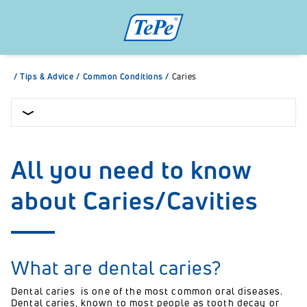
/
Tips & Advice
/
Common Conditions
/
Caries
All you need to know
about Caries/Cavities
What are dental caries?
Dental caries is one of the most common oral diseases.
Dental caries,
known to most people as tooth decay or