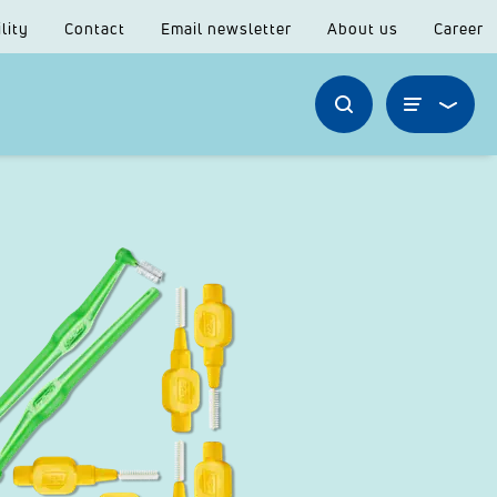
lity
Contact
Email newsletter
About us
Career