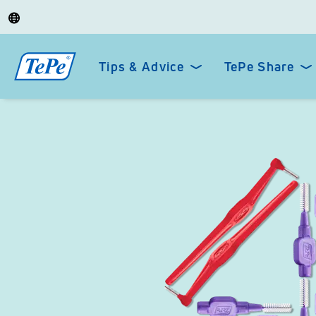
Tips & Advice
TePe Share