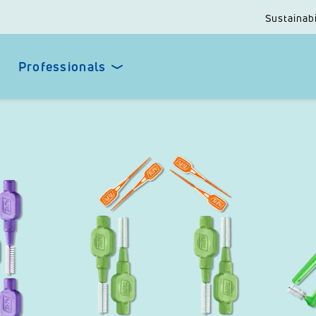
Sustainabi
Professionals