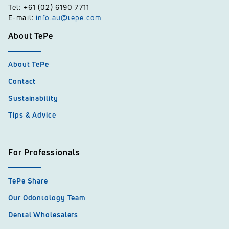
Tel: +61 (02) 6190 7711
E-mail:
info.au@tepe.com
About TePe
About TePe
Contact
Sustainability
Tips & Advice
For Professionals
TePe Share
Our Odontology Team
Dental Wholesalers