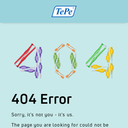
404 Error
Sorry, it's not you - it's us.
The page you are looking for could not be