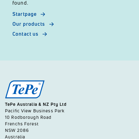
found.
Startpage
Our products
Contact us
TePe Australia & NZ Pty Ltd
Pacific View Business Park
10 Rodborough Road
Frenchs Forest
NSW 2086
Australia