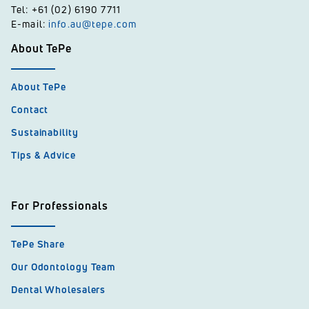
Tel: +61 (02) 6190 7711
E-mail:
info.au@tepe.com
About TePe
About TePe
Contact
Sustainability
Tips & Advice
For Professionals
TePe Share
Our Odontology Team
Dental Wholesalers