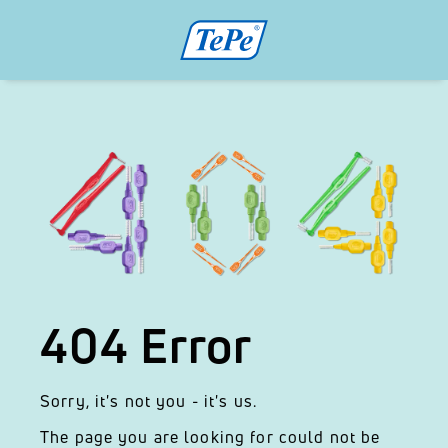
404 Error
Sorry, it's not you - it's us.
The page you are looking for could not be