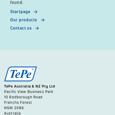
found.
Startpage
Our products
Contact us
TePe Australia & NZ Pty Ltd
Pacific View Business Park
10 Rodborough Road
Frenchs Forest
NSW 2086
Australia