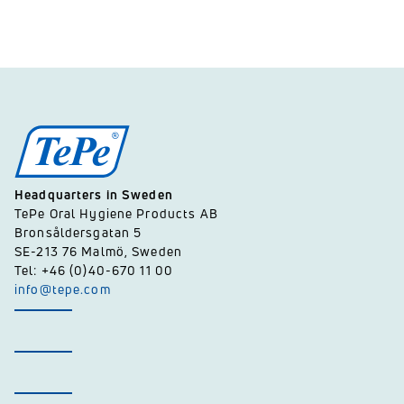
Headquarters in Sweden
TePe Oral Hygiene Products AB
Bronsåldersgatan 5
SE-213 76 Malmö, Sweden
Tel: +46 (0)40-670 11 00
info@tepe.com