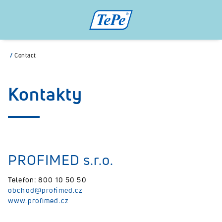
/
Contact
Kontakty
PROFIMED s.r.o.
Telefon: 800 10 50 50
obchod@profimed.cz
www.profimed.cz