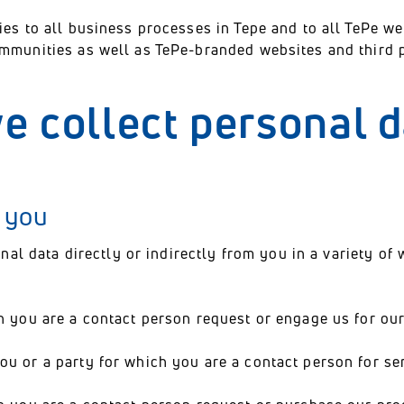
ies to all business processes in Tepe and to all TePe w
ommunities as well as TePe-branded websites and third p
e collect personal 
m you
onal data directly or indirectly from you in a variety of 
h you are a contact person request or engage us for our
u or a party for which you are a contact person for ser