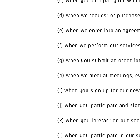
(c) when you or a party for whic
(d) when we request or purchase
(e) when we enter into an agree
(f) when we perform our services
(g) when you submit an order fo
(h) when we meet at meetings, eve
(i) when you sign up for our new
(j) when you participate and sign
(k) when you interact on our soc
(l) when you participate in our s