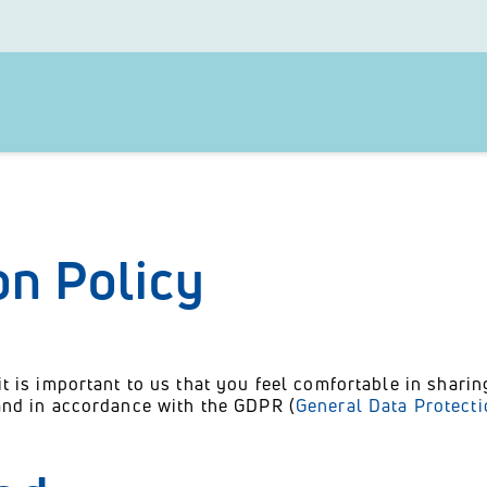
on Policy
it is important to us that you feel comfortable in shari
 and in accordance with the GDPR (
General Data Protect