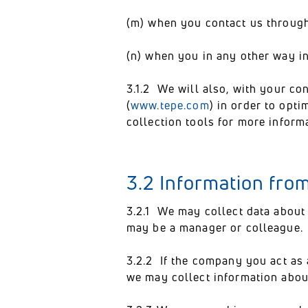
(m) when you contact us through 
(n) when you in any other way in
3.1.2 We will also, with your c
(
www.tepe.com
) in order to opt
collection tools for more inform
3.2 Information fro
3.2.1 We may collect data about
may be a manager or colleague.
3.2.2 If the company you act as 
we may collect information abou