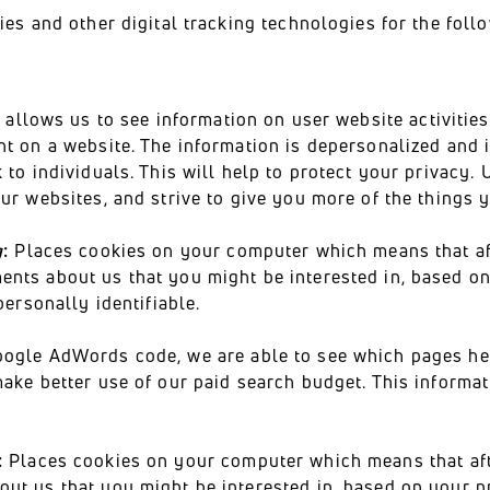
es and other digital tracking technologies for the fol
s
allows us to see information on user website activities 
nt on a website. The information is depersonalized and 
 to individuals. This will help to protect your privacy.
ur websites, and strive to give you more of the things 
g
:
Places cookies on your computer which means that aft
nts about us that you might be interested in, based o
personally identifiable.
ogle AdWords code, we are able to see which pages hel
ake better use of our paid search budget. This informat
:
Places cookies on your computer which means that aft
ut us that you might be interested in, based on your p