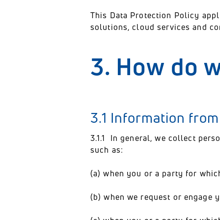
This Data Protection Policy appl
solutions, cloud services and c
3. How do w
3.1 Information fro
3.1.1 In general, we collect pers
such as:
(a) when you or a party for whic
(b) when we request or engage yo