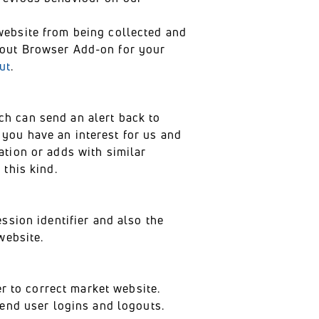
website from being collected and
-out Browser Add-on for your
ut
.
h can send an alert back to
you have an interest for us and
ation or adds with similar
this kind.
ssion identifier and also the
website.
er to correct market website.
tend user logins and logouts.