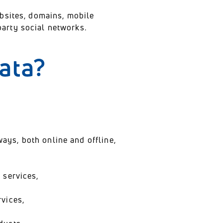
ebsites, domains, mobile
arty social networks.
data?
ways, both online and offline,
 services,
vices,