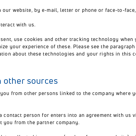
our website, by e-mail, letter or phone or face-to-face,
teract with us.
onsent, use cookies and other tracking technology when 
imize your experience of these. Please see the paragrap
ation about these technologies and your rights in this c
m other sources
 you from other persons linked to the company where 
a contact person for enters into an agreement with us v
t you from the partner company.