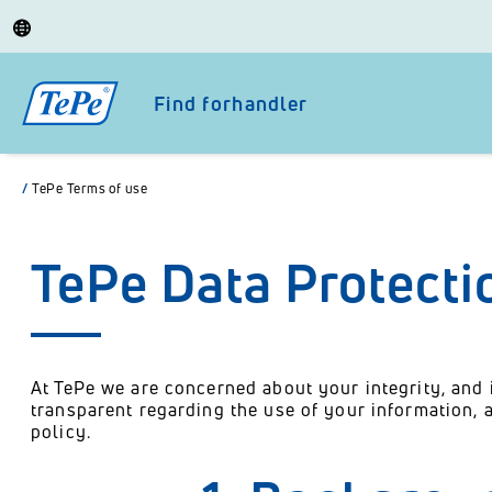
Find forhandler
/
TePe Terms of use
TePe Data Protecti
At TePe we are concerned about your integrity, and 
transparent regarding the use of your information,
policy.