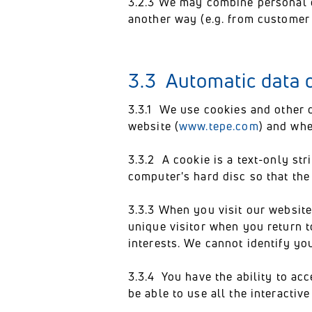
3.2.3 We may combine personal d
another way (e.g. from customer
3.3 Automatic data c
3.3.1 We use cookies and other 
website (
www.tepe.com
) and whe
3.3.2 A cookie is a text-only str
computer's hard disc so that th
3.3.3 When you visit our website
unique visitor when you return to
interests. We cannot identify yo
3.3.4 You have the ability to ac
be able to use all the interactiv