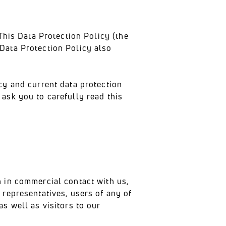
This Data Protection Policy (the
Data Protection Policy also
cy and current data protection
ask you to carefully read this
n in commercial contact with us,
 representatives, users of any of
s well as visitors to our