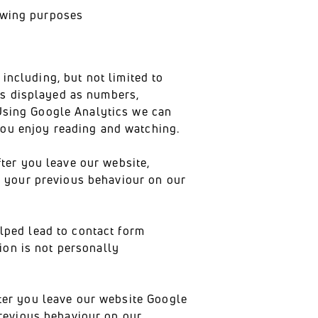
lowing purposes
including, but not limited to
is displayed as numbers,
 Using Google Analytics we can
you enjoy reading and watching.
er you leave our website,
n your previous behaviour on our
ped lead to contact form
ion is not personally
er you leave our website Google
revious behaviour on our