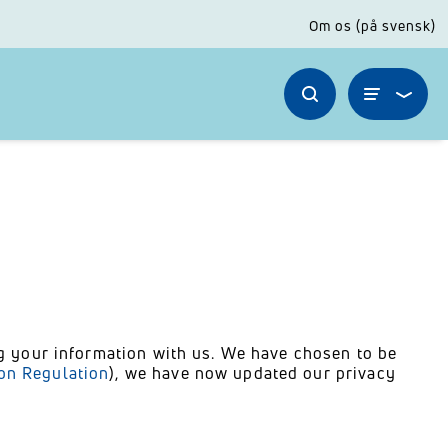
Om os (på svensk)
ng your information with us. We have chosen to be
ion Regulation
), we have now updated our privacy