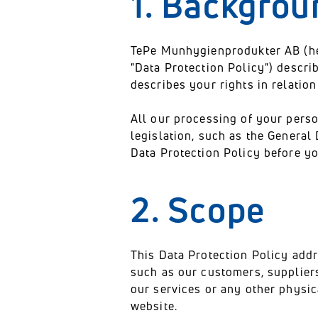
1. Backgrou
TePe Munhygienprodukter AB (herei
"Data Protection Policy") descr
describes your rights in relatio
All our processing of your perso
legislation, such as the General
Data Protection Policy before yo
2. Scope
This Data Protection Policy addr
such as our customers, suppliers
our services or any other physic
website.