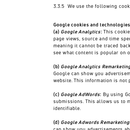
3.3.5 We use the following cooki
Google cookies and technologie
(a)
Google Analytics
:
This cookie 
page views, source and time spe
meaning it cannot be traced back
see what content is popular on o
(b)
Google Analytics Remarketin
Google can show you advertiseme
website. This information is not 
(c)
Google AdWords
:
By using Go
submissions. This allows us to m
identifiable.
(d)
Google Adwords Remarketing
can show you advertisements abo