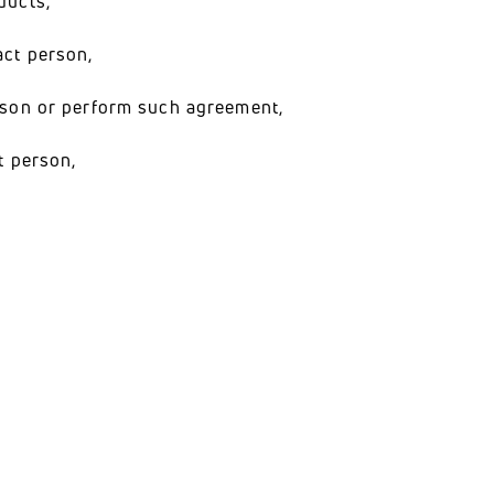
ducts,
act person,
erson or perform such agreement,
t person,