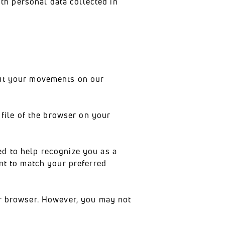
th personal data collected in
bout your movements on our
 file of the browser on your
ed to help recognize you as a
ent to match your preferred
ur browser. However, you may not