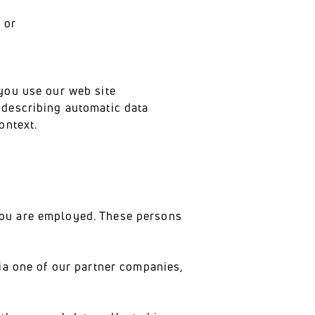
 or
you use our web site
h describing automatic data
ontext.
you are employed. These persons
ia one of our partner companies,