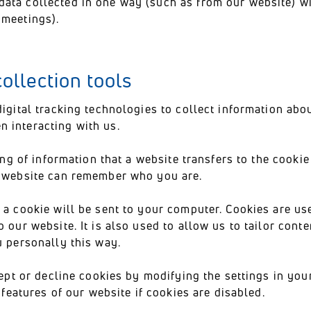
ata collected in one way (such as from our website) wi
 meetings).
ollection tools
digital tracking technologies to collect information a
n interacting with us.
ing of information that a website transfers to the cookie
e website can remember who you are.
 a cookie will be sent to your computer. Cookies are us
 our website. It is also used to allow us to tailor cont
u personally this way.
cept or decline cookies by modifying the settings in yo
e features of our website if cookies are disabled.