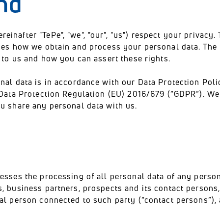
nd
nafter "TePe", "we", "our", "us") respect your privacy. 
ibes how we obtain and process your personal data. The 
n to us and how you can assert these rights.
nal data is in accordance with our Data Protection Poli
 Data Protection Regulation (EU) 2016/679 (“GDPR”). We 
u share any personal data with us.
esses the processing of all personal data of any perso
, business partners, prospects and its contact persons,
al person connected to such party (“contact persons”), a