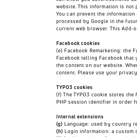
website. This information is not 
You can prevent the information
processed by Google in the futu
current web browser. This Add-o
Facebook cookies
(e) Facebook Remarketing: the F
Facebook telling Facebook that 
the content on our website. When
content. Please use your privacy
TYPO3 cookies
(f) The TYPO3 cookie stores the 
PHP session identifier in order 
Internal extensions
(g)
Language: used by country redi
(h)
Login information: a custom c