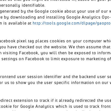
personally identifiable.
 generated by the Google cookie about your use of our 
re by downloading and installing Google Analytics Opt
n is available at
http://tools.google.com/dlpage/gaopto
acebook pixel tag places cookies on your computer whic
you have checked out the website. We then assume that 
 visiting Facebook, you will then be exposed to inform
 settings on Facebook to limit exposure to marketing of 
frontend user session identifier and the backend user se
for us to show you the user specific information on our 
rect extension to track if it already redirected the us
ookie for Google Analytics which is used to track fron