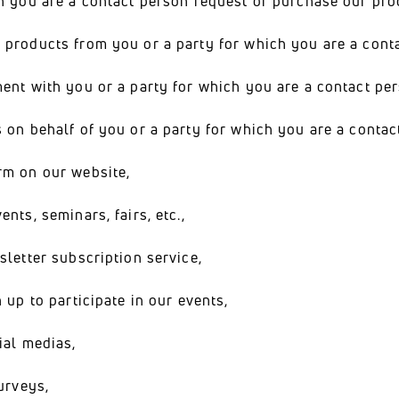
h you are a contact person request or purchase our pro
 products from you or a party for which you are a cont
ment with you or a party for which you are a contact p
 on behalf of you or a party for which you are a contac
rm on our website,
nts, seminars, fairs, etc.,
sletter subscription service,
 up to participate in our events,
ial medias,
urveys,