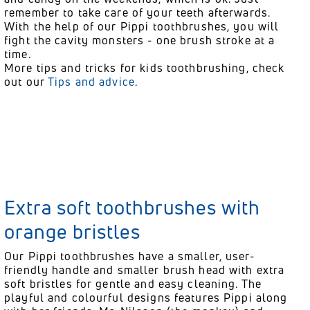
remember to take care of your teeth afterwards.
With the help of our Pippi toothbrushes, you will
fight the cavity monsters - one brush stroke at a
time.
More tips and tricks for kids toothbrushing, check
out our
Tips and advice
.
Extra soft toothbrushes with
orange bristles
Our Pippi toothbrushes have a smaller, user-
friendly handle and smaller brush head with extra
soft bristles for gentle and easy cleaning. The
playful and colourful designs features Pippi along