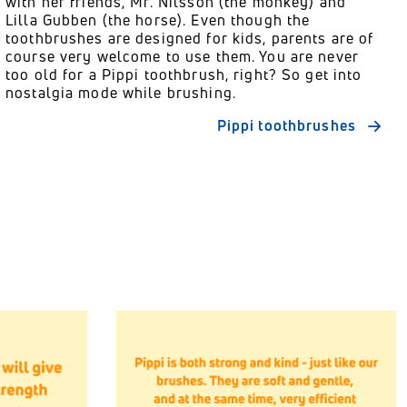
with her friends, Mr. Nilsson (the monkey) and
Lilla Gubben (the horse). Even though the
toothbrushes are designed for kids, parents are of
course very welcome to use them. You are never
too old for a Pippi toothbrush, right? So get into
nostalgia mode while brushing.
Pippi toothbrushes