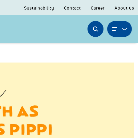
Sustainability
Contact
Career
About us