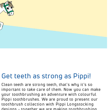
Get teeth as strong as Pippi!
Clean teeth are strong teeth, that's why it's so
important to take care of them. Now you can make
your toothbrushing an adventure with colourful
Pippi toothbrushes. We are proud to present our
toothbrush collection with Pippi Longstocking
designs - together we are making toothbrushing