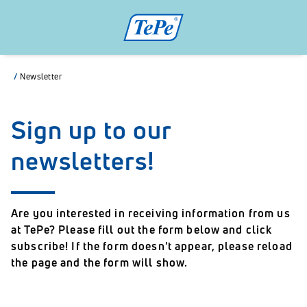
/
Newsletter
Sign up to our
newsletters!
Are you interested in receiving information from us
at TePe? Please fill out the form below and click
subscribe! If the form doesn't appear, please reload
the page and the form will show.