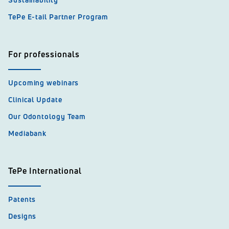
TePe E-tail Partner Program
For professionals
Upcoming webinars
Clinical Update
Our Odontology Team
Mediabank
TePe International
Patents
Designs