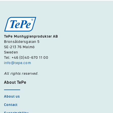
TePe Munhygienprodukter AB
Bronsåldersgatan 5
SE-213 76 Malmö
Sweden
Tel: +46 (0)40-670 11 00
info@tepe.com
All rights reserved.
About TePe
About us
Contact
Sustainability