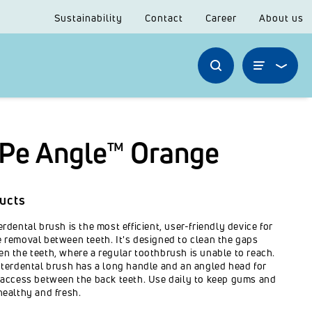
Sustainability
Contact
Career
About us
Pe Angle™ Orange
ucts
erdental brush is the most efficient, user-friendly device for
 removal between teeth. It's designed to clean the gaps
n the teeth, where a regular toothbrush is unable to reach.
nterdental brush has a long handle and an angled head for
 access between the back teeth. Use daily to keep gums and
healthy and fresh.