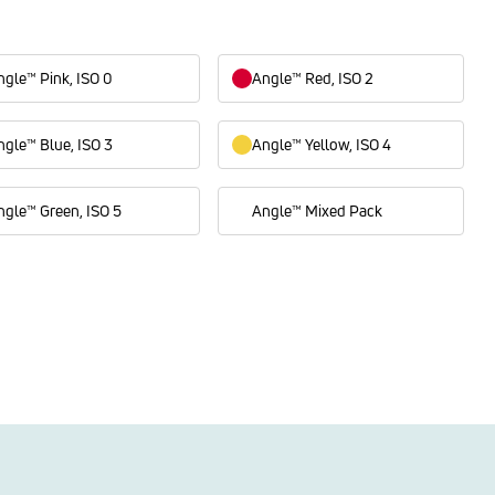
ngle™ Pink, ISO 0
Angle™ Red, ISO 2
ngle™ Blue, ISO 3
Angle™ Yellow, ISO 4
ngle™ Green, ISO 5
Angle™ Mixed Pack