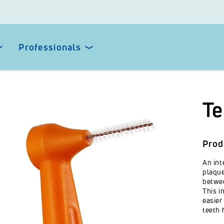
Professionals
Te
Prod
An int
plaque
betwee
This i
easier
teeth 