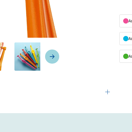
A
A
A