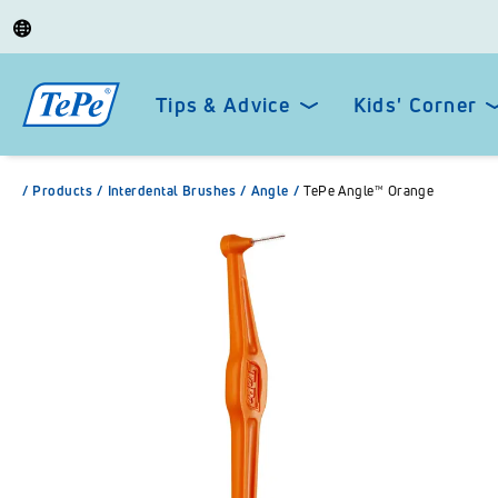
Tips & Advice
Kids' Corner
/
Products
/
Interdental Brushes
/
Angle
/
TePe Angle™ Orange