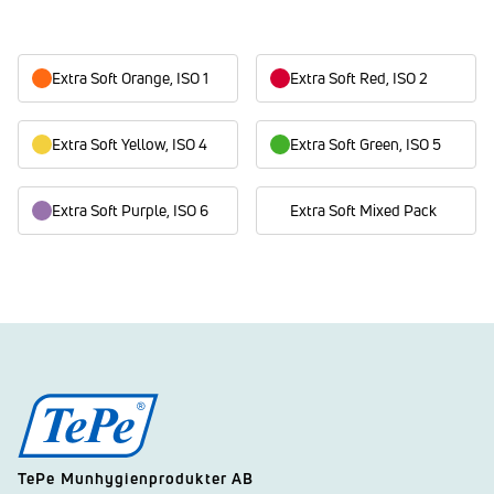
Extra Soft Orange, ISO 1
Extra Soft Red, ISO 2
Extra Soft Yellow, ISO 4
Extra Soft Green, ISO 5
Extra Soft Purple, ISO 6
Extra Soft Mixed Pack
TePe Munhygienprodukter AB