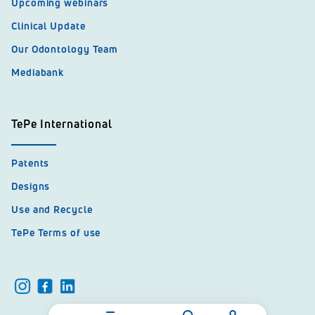
Upcoming webinars
Clinical Update
Our Odontology Team
Mediabank
TePe International
Patents
Designs
Use and Recycle
TePe Terms of use