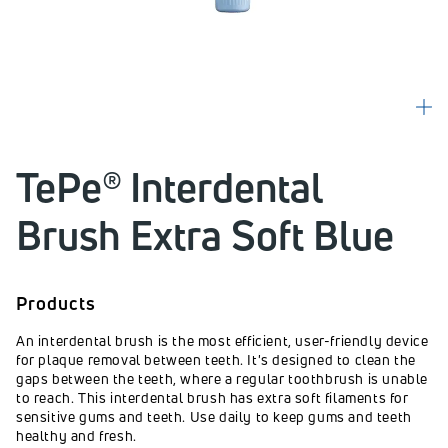
TePe® Interdental
Brush Extra Soft Blue
Products
An interdental brush is the most efficient, user-friendly device
for plaque removal between teeth. It's designed to clean the
gaps between the teeth, where a regular toothbrush is unable
to reach. This interdental brush has extra soft filaments for
sensitive gums and teeth. Use daily to keep gums and teeth
healthy and fresh.