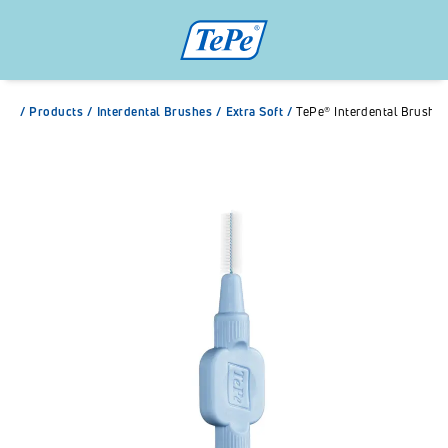
/
Products
/
Interdental Brushes
/
Extra Soft
/
TePe® Interdental Brush E