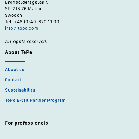
Bronsåldersgatan 5
SE-213 76 Malmö
Sweden
Tel: +46 (0)40-670 11 00
info@tepe.com
All rights reserved.
About TePe
About us
Contact
Sustainability
TePe E-tail Partner Program
For professionals