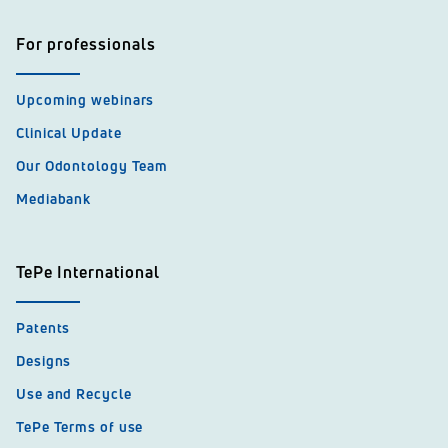
For professionals
Upcoming webinars
Clinical Update
Our Odontology Team
Mediabank
TePe International
Patents
Designs
Use and Recycle
TePe Terms of use