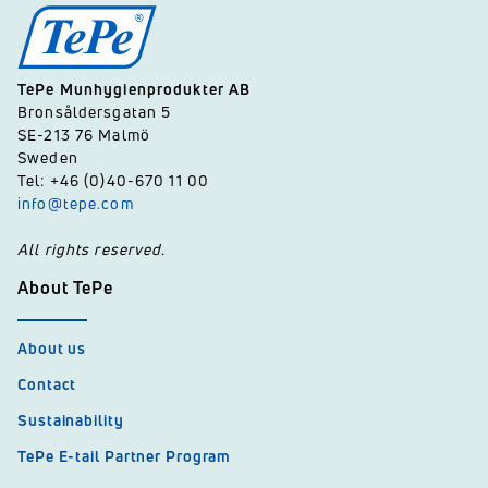
TePe Munhygienprodukter AB
Bronsåldersgatan 5
SE-213 76 Malmö
Sweden
Tel: +46 (0)40-670 11 00
info@tepe.com
All rights reserved.
About TePe
About us
Contact
Sustainability
TePe E-tail Partner Program