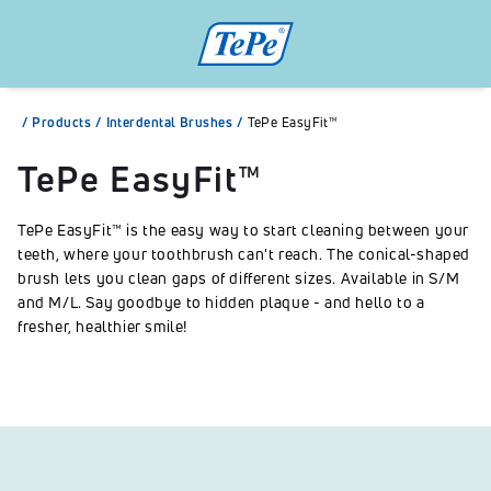
/
Products
/
Interdental Brushes
/
TePe EasyFit™
TePe EasyFit™
TePe EasyFit™ is the easy way to start cleaning between your
teeth, where your toothbrush can't reach. The conical-shaped
brush lets you clean gaps of different sizes. Available in S/M
and M/L. Say goodbye to hidden plaque - and hello to a
fresher, healthier smile!