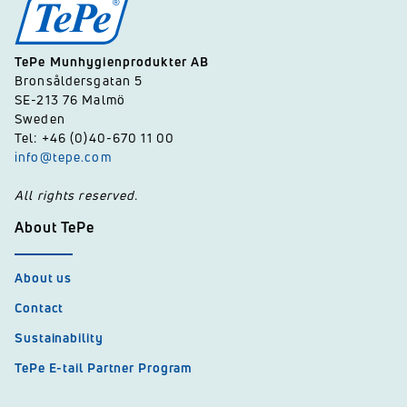
TePe Munhygienprodukter AB
Bronsåldersgatan 5
SE-213 76 Malmö
Sweden
Tel: +46 (0)40-670 11 00
info@tepe.com
All rights reserved.
About TePe
About us
Contact
Sustainability
TePe E-tail Partner Program