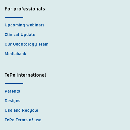
For professionals
Upcoming webinars
Clinical Update
Our Odontology Team
Mediabank
TePe International
Patents
Designs
Use and Recycle
TePe Terms of use