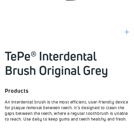
TePe® Interdental
Brush Original Grey
Products
An interdental brush is the most efficient, user-friendly device
for plaque removal between teeth. It's designed to clean the
gaps between the teeth, where a regular toothbrush is unable
to reach. Use daily to keep gums and teeth healthy and fresh.