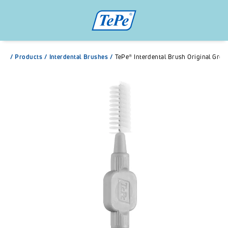
/
Products
/
Interdental Brushes
/
TePe® Interdental Brush Original Grey