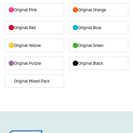
Original Pink
Original Orange
Original Red
Original Blue
Original Yellow
Original Green
Original Purple
Original Black
Original Mixed Pack