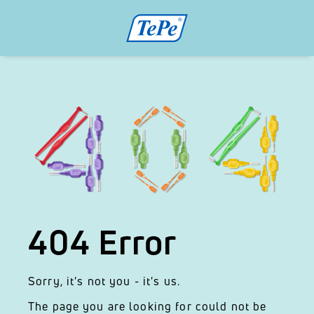
404 Error
Sorry, it's not you - it's us.
The page you are looking for could not be