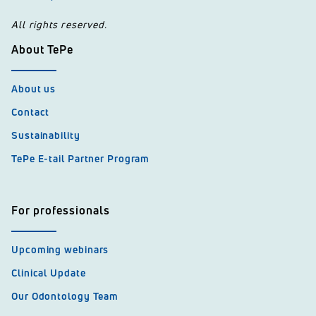
All rights reserved.
About TePe
About us
Contact
Sustainability
TePe E-tail Partner Program
For professionals
Upcoming webinars
Clinical Update
Our Odontology Team