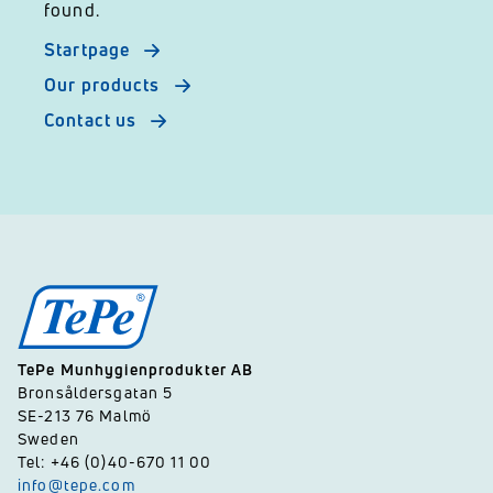
found.
Startpage
Our products
Contact us
TePe Munhygienprodukter AB
Bronsåldersgatan 5
SE-213 76 Malmö
Sweden
Tel: +46 (0)40-670 11 00
info@tepe.com