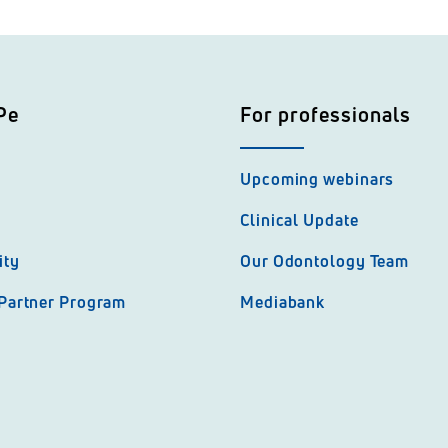
Pe
For professionals
Upcoming webinars
Clinical Update
ity
Our Odontology Team
 Partner Program
Mediabank