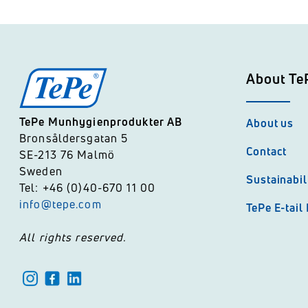
About Te
TePe Munhygienprodukter AB
About us
Bronsåldersgatan 5
Contact
SE-213 76 Malmö
Sweden
Sustainabil
Tel: +46 (0)40-670 11 00
info@tepe.com
TePe E-tail
All rights reserved.