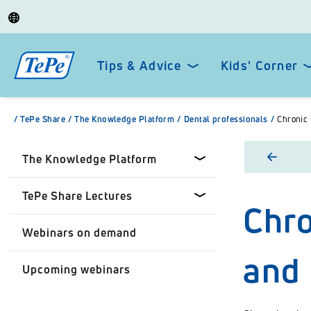
Tips & Advice
Kids' Corner
/
TePe Share
/
The Knowledge Platform
/
Dental professionals
/
Chronic 
The Knowledge Platform
TePe Share Lectures
Chro
Dental professionals
Webinars on demand
Healthcare Professionals
Tepe Share Customised
and 
Lectures
Upcoming webinars
Personal
TePe Share Student
Programme