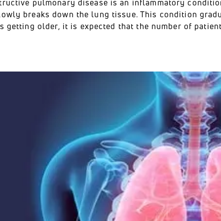
tructive pulmonary disease is an inflammatory condition
lowly breaks down the lung tissue. This condition gradu
s getting older, it is expected that the number of patie