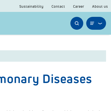
Sustainability
Contact
Career
About us
lmonary Diseases