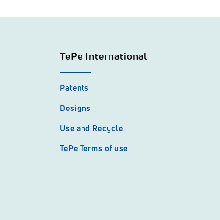
TePe International
Patents
Designs
Use and Recycle
TePe Terms of use