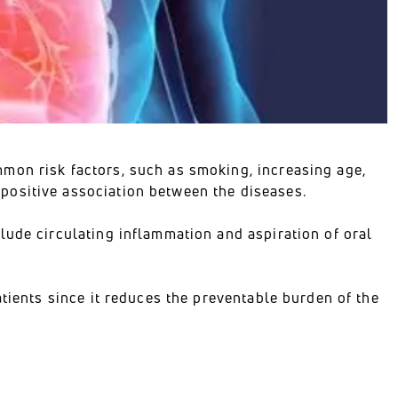
mon risk factors, such as smoking, increasing age,
positive association between the diseases.
lude circulating inflammation and aspiration of oral
atients since it reduces the preventable burden of the