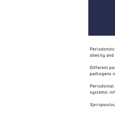
Periodontit
obesity and
Different p
pathogens i
Periodontal 
systemic in
Spiropoulou 