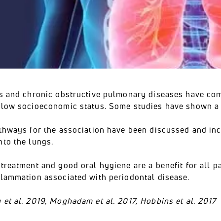
is and chronic obstructive pulmonary diseases have com
 low socioeconomic status. Some studies have shown a 
athways for the association have been discussed and inc
nto the lungs.
treatment and good oral hygiene are a benefit for all p
flammation associated with periodontal disease.
et al. 2019, Moghadam et al. 2017, Hobbins et al. 2017