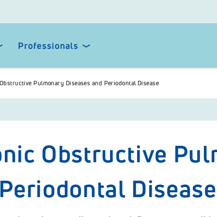
Professionals
Obstructive Pulmonary Diseases and Periodontal Disease
nic Obstructive Pu
Periodontal Disease