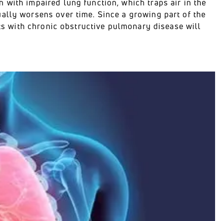
 with impaired lung function, which traps air in the
ally worsens over time. Since a growing part of the
nts with chronic obstructive pulmonary disease will