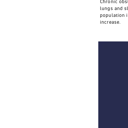
Chronic obs
lungs and s
population i
increase.