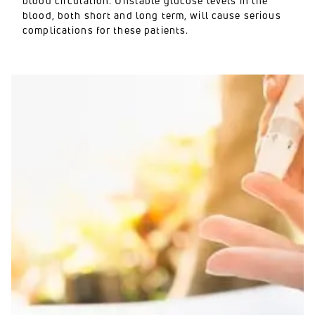
blood circulation. Unstable glucose levels in the
blood, both short and long term, will cause serious
complications for these patients.