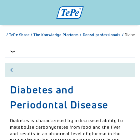
/
TePe Share
/
The Knowledge Platform
/
Dental professionals
/
Diabetes
Diabetes and
Periodontal Disease
Diabetes is characterised by a decreased ability to
metabolise carbohydrates from food and the liver
and results in an abnormal level of glucose in the