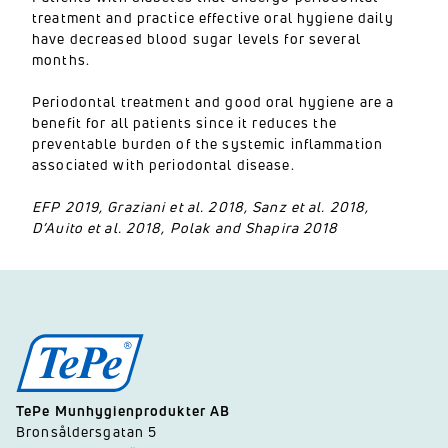
treatment and practice effective oral hygiene daily
have decreased blood sugar levels for several
months.
Periodontal treatment and good oral hygiene are a
benefit for all patients since it reduces the
preventable burden of the systemic inflammation
associated with periodontal disease.
EFP 2019, Graziani et al. 2018, Sanz et al. 2018,
D’Auito et al. 2018, Polak and Shapira 2018
TePe Munhygienprodukter AB
Bronsåldersgatan 5