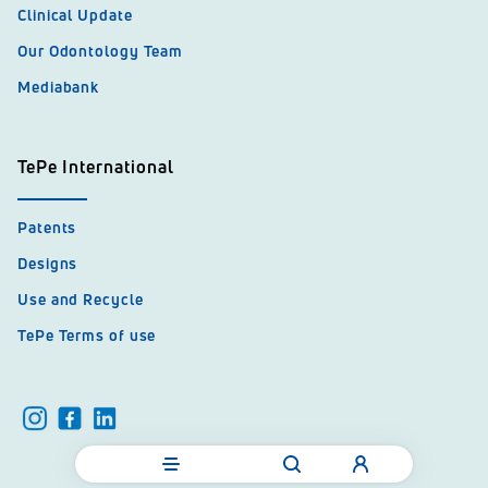
Clinical Update
Our Odontology Team
Mediabank
TePe International
Patents
Designs
Use and Recycle
TePe Terms of use