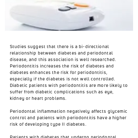
Studies suggest that there is a bi-directional
relationship between diabetes and periodontal
disease, and this association is well researched.
Periodontitis increases the risk of diabetes and
diabetes enhances the risk for periodontitis,
especially if the diabetes is not well controlled.
Diabetic patients with periodontitis are more likely to
suffer from diabetic complications such as eye,
kidney or heart problems.
Periodontal inflammation negatively affects glycemic
control and patients with periodontitis have a higher
risk of developing type II diabetes.
Patients with diabetes that undergo periodontal