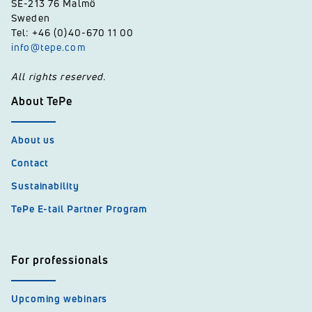
SE-213 76 Malmö
Sweden
Tel: +46 (0)40-670 11 00
info@tepe.com
All rights reserved.
About TePe
About us
Contact
Sustainability
TePe E-tail Partner Program
For professionals
Upcoming webinars