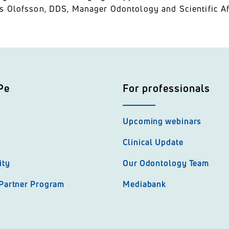
s Olofsson, DDS, Manager Odontology and Scientific Af
Pe
For professionals
Upcoming webinars
Clinical Update
ity
Our Odontology Team
 Partner Program
Mediabank