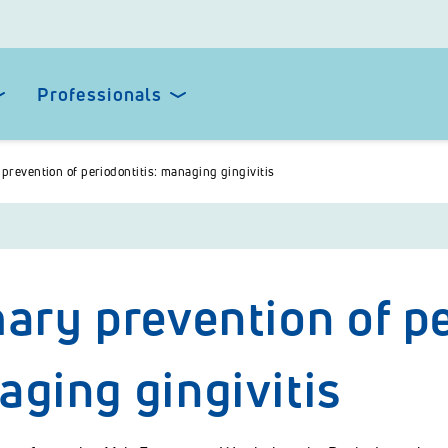
Professionals
prevention of periodontitis: managing gingivitis
ary prevention of pe
ging gingivitis