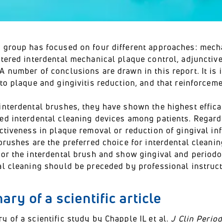
 group has focused on four different approaches: mecha
stered interdental mechanical plaque control, adjunctiv
 number of conclusions are drawn in this report. It is 
to plaque and gingivitis reduction, and that reinforcem
interdental brushes, they have shown the highest effic
ed interdental cleaning devices among patients. Regard
ectiveness in plaque removal or reduction of gingival i
brushes are the preferred choice for interdental cleanin
or the interdental brush and show gingival and periodon
al cleaning should be preceded by professional instruct
ry of a scientific article
 of a scientific study by Chapple IL et al.
J Clin Perio