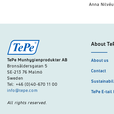
Anna Nilvéu
About Te
TePe Munhygienprodukter AB
About us
Bronsåldersgatan 5
Contact
SE-213 76 Malmö
Sweden
Sustainabil
Tel: +46 (0)40-670 11 00
info@tepe.com
TePe E-tail
All rights reserved.