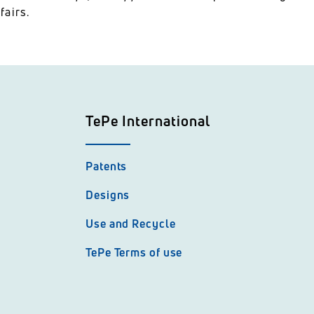
fairs.
TePe International
Patents
Designs
Use and Recycle
TePe Terms of use