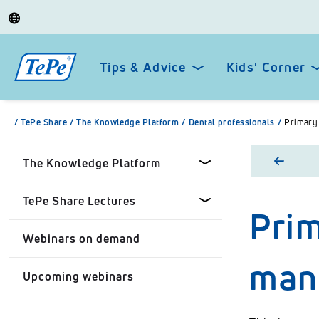
Tips & Advice
Kids' Corner
/
TePe Share
/
The Knowledge Platform
/
Dental professionals
/
Primary 
The Knowledge Platform
TePe Share Lectures
Prim
Dental professionals
Webinars on demand
Healthcare Professionals
Tepe Share Customised
mana
Lectures
Upcoming webinars
Personal
TePe Share Student
Programme