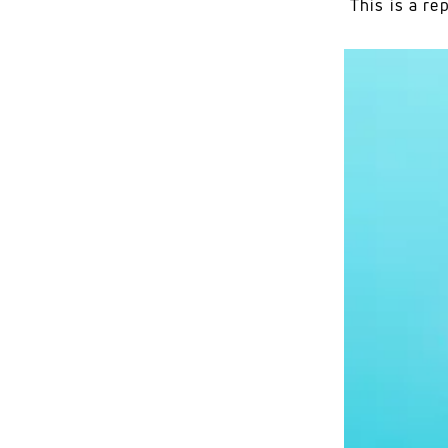
This is a r