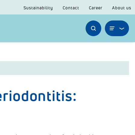
Sustainability
Contact
Career
About us
riodontitis: