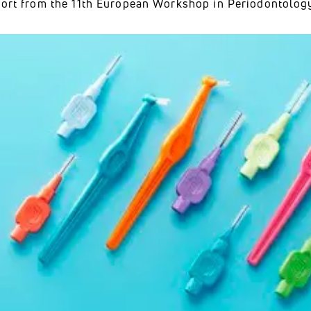
eport from the 11th European Workshop in Periodontology