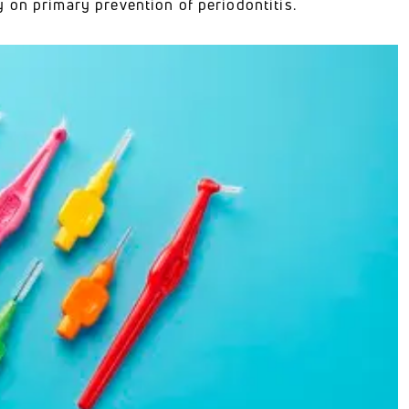
 on primary prevention of periodontitis.