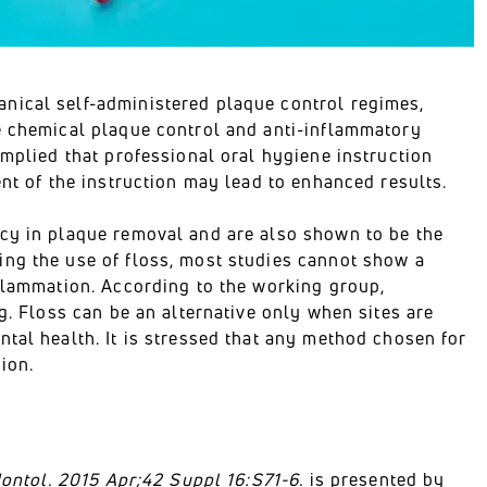
nical self-administered plaque control regimes,
e chemical plaque control and anti-inflammatory
implied that professional oral hygiene instruction
ent of the instruction may lead to enhanced results.
acy in plaque removal and are also shown to be the
ing the use of floss, most studies cannot show a
nflammation. According to the working group,
g. Floss can be an alternative only when sites are
tal health. It is stressed that any method chosen for
ion.
dontol. 2015 Apr;42 Suppl 16:S71-6.
is presented by