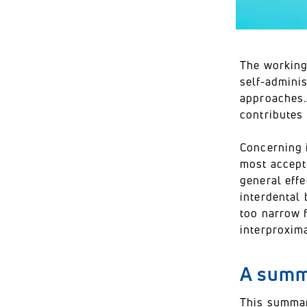
The working
self-admini
approaches.A
contributes 
Concerning 
most accept
general eff
interdental 
too narrow f
interproxim
A summa
This summary