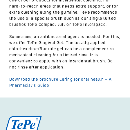
hard-to-reach areas that needs extra support, or for
extra cleaning along the gumline, TePe recommends
the use of a special brush such as our single tufted
brushes TePe Compact tuft or TePe Interspace.
Sometimes, an antibacterial agent is needed. For this,
we offer TePe Gingival Gel. The locally applied
chlorhexidine/fluoride gel can be a complement to
mechanical cleaning for a limited time. It is
convenient to apply with an interdental brush. Do
not rinse after application.
Download the brochure Caring for oral health – A
Pharmacist’s Guide