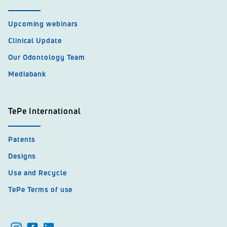
Upcoming webinars
Clinical Update
Our Odontology Team
Mediabank
TePe International
Patents
Designs
Use and Recycle
TePe Terms of use