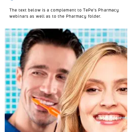
The text below is a complement to TePe’s Pharmacy
webinars as well as to the Pharmacy folder.