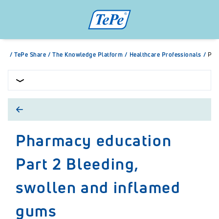
/
TePe Share
/
The Knowledge Platform
/
Healthcare Professionals
/
Pha
Pharmacy education
Part 2 Bleeding,
swollen and inflamed
gums