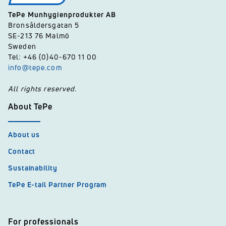
TePe Munhygienprodukter AB
Bronsåldersgatan 5
SE-213 76 Malmö
Sweden
Tel: +46 (0)40-670 11 00
info@tepe.com
All rights reserved.
About TePe
About us
Contact
Sustainability
TePe E-tail Partner Program
For professionals