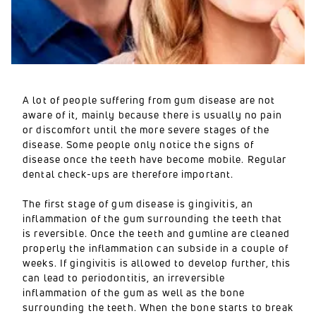
A lot of people suffering from gum disease are not
aware of it, mainly because there is usually no pain
or discomfort until the more severe stages of the
disease. Some people only notice the signs of
disease once the teeth have become mobile. Regular
dental check-ups are therefore important.
The first stage of gum disease is gingivitis, an
inflammation of the gum surrounding the teeth that
is reversible. Once the teeth and gumline are cleaned
properly the inflammation can subside in a couple of
weeks. If gingivitis is allowed to develop further, this
can lead to periodontitis, an irreversible
inflammation of the gum as well as the bone
surrounding the teeth. When the bone starts to break