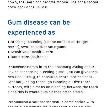
down, the teeth can become mobile. The bone cannot
grow back once its lost.
Gum disease can be
experienced as
● Bleeding, receding (can be noticed as “longer
teeth”), swollen and/or sore gums
● Sensitive or mobile teeth
● Bad breath (halitosis)
If someone comes in to the pharmacy asking about
advice concerning bleeding gums, you can give them
two tips. Firstly, to consult a dental professional.
Secondly, being thorough cleaning all five tooth
surfaces, with a focus on cleaning between the teeth
since this is where gum disease often starts.
Recommend a soft toothbrush in combination with
one of our products for interdental cleaning. For