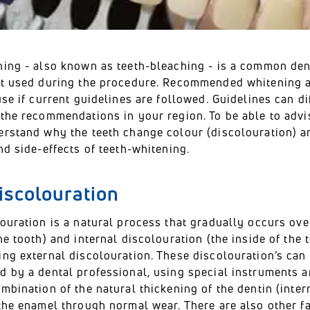
ing - also known as teeth-bleaching - is a common denta
ot used during the procedure. Recommended whitening 
use if current guidelines are followed. Guidelines can di
 the recommendations in your region. To be able to advi
erstand why the teeth change colour (discolouration)
nd side-effects of teeth-whitening.
iscolouration
ouration is a natural process that gradually occurs over 
he tooth) and internal discolouration (the inside of the
ing external discolouration. These discolouration’s ca
 by a dental professional, using special instruments an
mbination of the natural thickening of the dentin (inter
the enamel through normal wear. There are also other fac