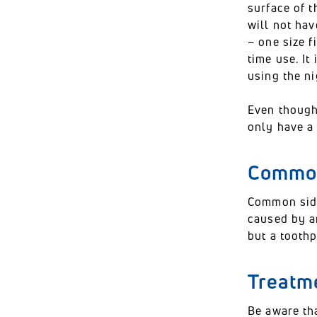
surface of t
will not hav
– one size f
time use. It
using the n
Even though
only have a 
Common
Common side
caused by an
but a toothp
Treatme
Be aware tha