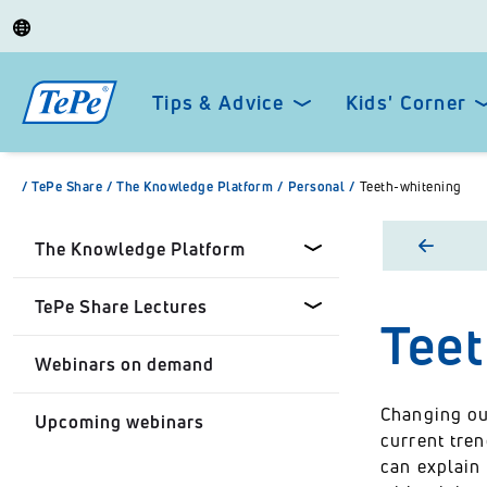
Tips & Advice
Kids' Corner
/
TePe Share
/
The Knowledge Platform
/
Personal
/
Teeth-whitening
The Knowledge Platform
TePe Share Lectures
Tee
Dental professionals
Webinars on demand
Healthcare Professionals
Tepe Share Customised
Lectures
Changing our
Upcoming webinars
Personal
current tren
TePe Share Student
can explain
Programme