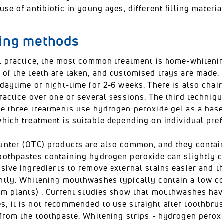
use of antibiotic in young ages, different filling materi
ing methods
al practice, the most common treatment is home-whitenin
of the teeth are taken, and customised trays are made. 
daytime or night-time for 2-6 weeks. There is also chair
ractice over one or several sessions. The third techniqu
se three treatments use hydrogen peroxide gel as a base
hich treatment is suitable depending on individual pref
unter (OTC) products are also common, and they contain
oothpastes containing hydrogen peroxide can slightly c
asive ingredients to remove external stains easier and 
ntly. Whitening mouthwashes typically contain a low co
om plants) . Current studies show that mouthwashes have
, it is not recommended to use straight after toothbrus
from the toothpaste. Whitening strips - hydrogen perox