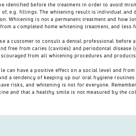
be identified before the treatment in order to avoid mi
of, e.g. fillings. The whitening result is individual and
on. Whitening is not a permanent treatment and how long 
 from a completed home whitening treatment, and less f
se a customer to consult a dental professional before 
nd free from caries (cavities) and periodontal disease 
iscouraged from all whitening procedures and products
le can have a positive effect on a social level and from
nd a tendency of keeping up our oral hygiene routines 
ave risks, and whitening is not for everyone. Remember 
ine and that a healthy smile is not measured by the col