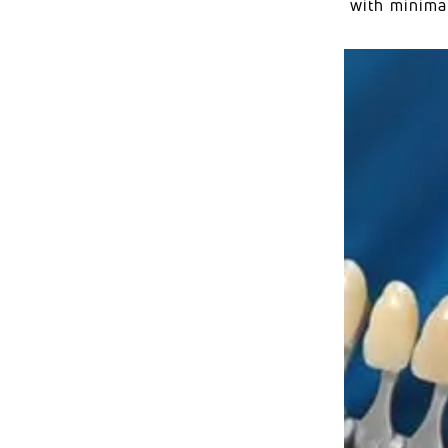
with minimal