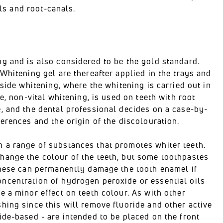
als and root-canals.
g and is also considered to be the gold standard.
Whitening gel are thereafter applied in the trays and
side whitening, where the whitening is carried out in
e, non-vital whitening, is used on teeth with root
, and the dental professional decides on a case-by-
erences and the origin of the discolouration.
 a range of substances that promotes whiter teeth.
hange the colour of the teeth, but some toothpastes
these can permanently damage the tooth enamel if
ncentration of hydrogen peroxide or essential oils
 a minor effect on teeth colour. As with other
hing since this will remove fluoride and other active
ide-based - are intended to be placed on the front