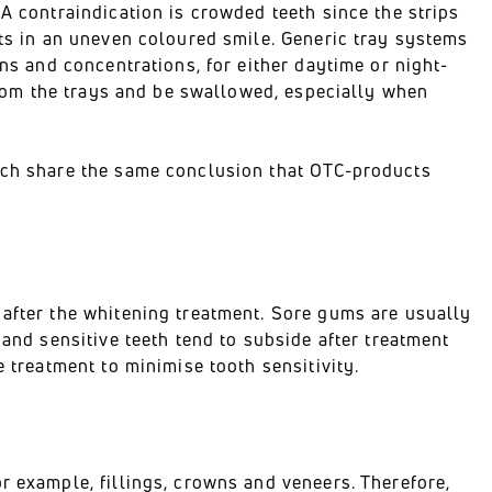
 A contraindication is crowded teeth since the strips
lts in an uneven coloured smile. Generic tray systems
ons and concentrations, for either daytime or night-
 from the trays and be swallowed, especially when
arch share the same conclusion that OTC-products
 after the whitening treatment. Sore gums are usually
 and sensitive teeth tend to subside after treatment
e treatment to minimise tooth sensitivity.
r example, fillings, crowns and veneers. Therefore,