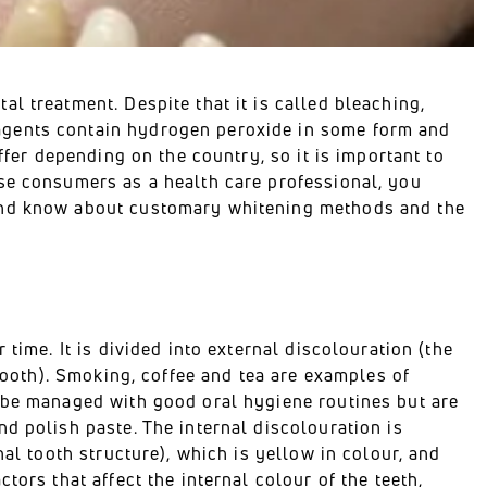
l treatment. Despite that it is called bleaching,
agents contain hydrogen peroxide in some form and
ffer depending on the country, so it is important to
se consumers as a health care professional, you
 and know about customary whitening methods and the
time. It is divided into external discolouration (the
 tooth). Smoking, coffee and tea are examples of
n be managed with good oral hygiene routines but are
d polish paste. The internal discolouration is
nal tooth structure), which is yellow in colour, and
tors that affect the internal colour of the teeth,