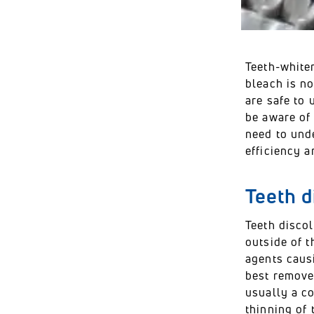
Teeth-whiten
bleach is n
are safe to 
be aware of
need to und
efficiency a
Teeth d
Teeth discol
outside of t
agents caus
best removed
usually a co
thinning of 