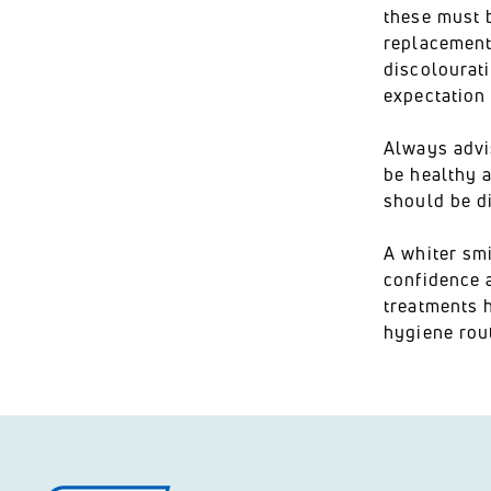
these must 
replacement 
discolourati
expectation
Always advi
be healthy a
should be d
A whiter smi
confidence a
treatments h
hygiene rout