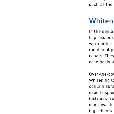
such as the 
Whiten
In the dent
Impressions 
worn either 
the dental p
canals. The
case basis w
Over-the-co
Whitening t
contain abr
used freque
(extracts fr
mouthwashes
ingredients 