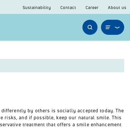
Sustainability
Contact
Career
About us
differently by others is socially accepted today. The
e risks, and if possible, keep our natural smile. This
servative treatment that offers a smile enhancement