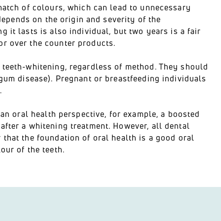
smatch of colours, which can lead to unnecessary
 depends on the origin and severity of the
it lasts is also individual, but two years is a fair
or over the counter products.
a teeth-whitening, regardless of method. They should
(gum disease). Pregnant or breastfeeding individuals
.
 an oral health perspective, for example, a boosted
after a whitening treatment. However, all dental
that the foundation of oral health is a good oral
our of the teeth.