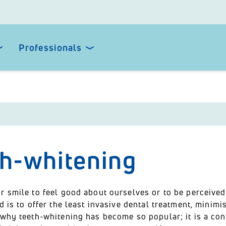
Professionals
th-whitening
 smile to feel good about ourselves or to be perceived 
d is to offer the least invasive dental treatment, minimis
 why teeth-whitening has become so popular; it is a con