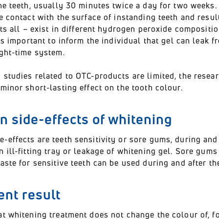
he teeth, usually 30 minutes twice a day for two weeks.
e contact with the surface of instanding teeth and resu
its all – exist in different hydrogen peroxide compositi
 is important to inform the individual that gel can leak
ight-time system.
 studies related to OTC-products are limited, the rese
minor short-lasting effect on the tooth colour.
 side-effects of whitening
-effects are teeth sensitivity or sore gums, during and
 ill-fitting tray or leakage of whitening gel. Sore gums
aste for sensitive teeth can be used during and after th
nt result
t whitening treatment does not change the colour of, fo