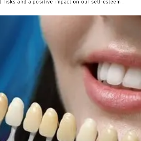
 risks and a positive impact on our self-esteem .