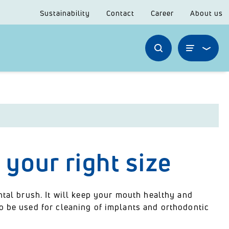
Sustainability
Contact
Career
About us
 your right size
ntal brush. It will keep your mouth healthy and
o be used for cleaning of implants and orthodontic