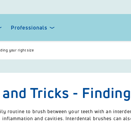
Professionals
nding your right size
 and Tricks - Finding
ily routine to brush between your teeth with an interde
 inflammation and cavities. Interdental brushes can als