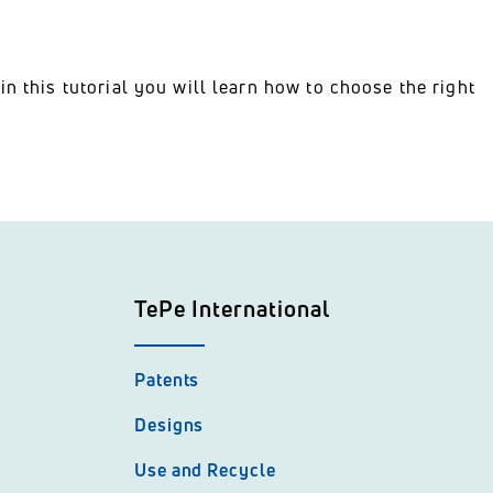
n this tutorial you will learn how to choose the right
TePe International
Patents
Designs
Use and Recycle