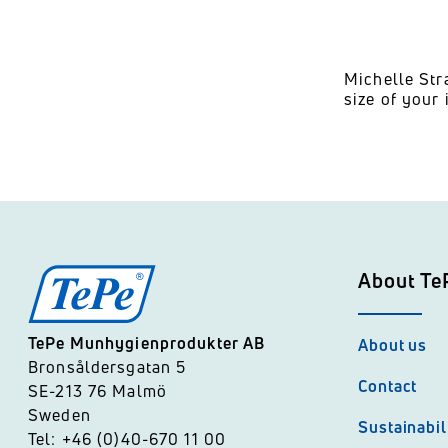
Michelle Str
size of your 
About Te
TePe Munhygienprodukter AB
About us
Bronsåldersgatan 5
Contact
SE-213 76 Malmö
Sweden
Sustainabil
Tel: +46 (0)40-670 11 00