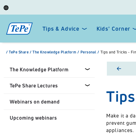
Tips & Advice
Kids' Corner
/
TePe Share
/
The Knowledge Platform
/
Personal
/
Tips and Tricks - Fi
The Knowledge Platform
TePe Share Lectures
Tips
Dental professionals
Webinars on demand
Healthcare Professionals
Tepe Share Customised
Lectures
Make it a da
Upcoming webinars
Personal
prevent gum
TePe Share Student
appliances.
Programme