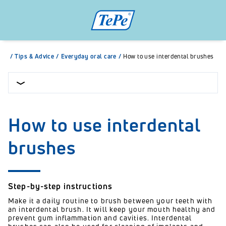
/
Tips & Advice
/
Everyday oral care
/
How to use interdental brushes
How to use interdental
brushes
Step-by-step instructions
Make it a daily routine to brush between your teeth with
an interdental brush. It will keep your mouth healthy and
prevent gum inflammation and cavities. Interdental