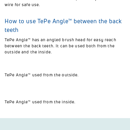
wire for safe use.
How to use TePe Angle™ between the back
teeth
TePe Angle™ has an angled brush head for easy reach
between the back teeth. It can be used both from the
outside and the inside.
TePe Angle™ used from the outside.
TePe Angle™ used from the inside.