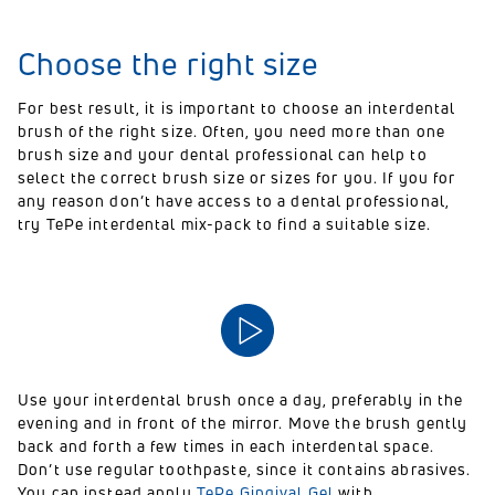
Choose the right size
For best result, it is important to choose an interdental
brush of the right size. Often, you need more than one
brush size and your dental professional can help to
select the correct brush size or sizes for you. If you for
any reason don’t have access to a dental professional,
try TePe interdental mix-pack to find a suitable size.
Use your interdental brush once a day, preferably in the
evening and in front of the mirror. Move the brush gently
back and forth a few times in each interdental space.
Don’t use regular toothpaste, since it contains abrasives.
You can instead apply
TePe Gingival Gel
with