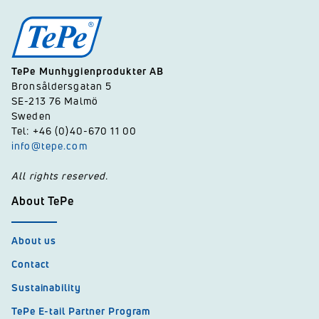
TePe Munhygienprodukter AB
Bronsåldersgatan 5
SE-213 76 Malmö
Sweden
Tel: +46 (0)40-670 11 00
info@tepe.com
All rights reserved.
About TePe
About us
Contact
Sustainability
TePe E-tail Partner Program