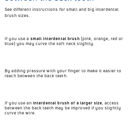
See different instructions for small and big interdental
brush sizes.
If you use a
small interdental brush
(pink, orange, red or
blue) you may curve the soft neck slightly.
By adding pressure with your finger to make it easier to
reach between the back teeth.
If you use an
interdental brush of a larger size
, access
between the back teeth may be improved if you slightly
curve the wire.