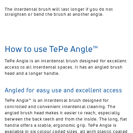
The interdental brush will last longer if you do not
straighten or bend the brush at another angle.
How to use TePe Angle™
TePe Angle is an interdental brush designed for excellent
access to all interdental spaces. It has an angled brush
head and a longer handle.
Angled for easy use and excellent access
TePe Angle™ is an interdental brush designed for
controlled and convenient interdental cleaning. The
angled brush head makes it easier to reach, especially
between the back teeth and from the inside. The long, flat
handle offers a stable, ergonomic grip. TePe Angle is
available in six colour coded sizes, all with plastic coated