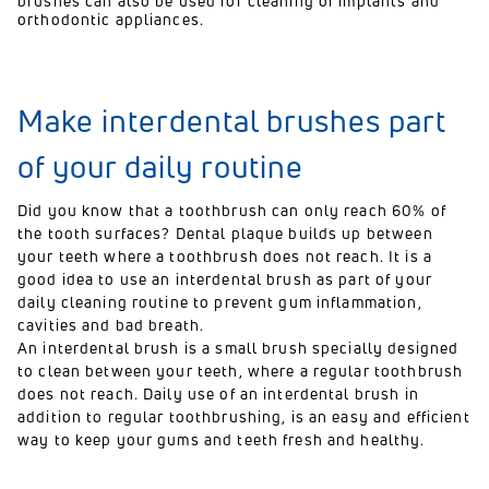
brushes can also be used for cleaning of implants and
orthodontic appliances.
Make interdental brushes part
of your daily routine
Did you know that a toothbrush can only reach 60% of
the tooth surfaces? Dental plaque builds up between
your teeth where a toothbrush does not reach. It is a
good idea to use an interdental brush as part of your
daily cleaning routine to prevent gum inflammation,
cavities and bad breath.
An interdental brush is a small brush specially designed
to clean between your teeth, where a regular toothbrush
does not reach. Daily use of an interdental brush in
addition to regular toothbrushing, is an easy and efficient
way to keep your gums and teeth fresh and healthy.