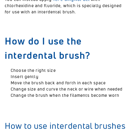
chlorhexidine and fluoride, which is specially designed
for use with an interdental brush.
How do I use the
interdental brush?
Choose the right size
Insert gently
Move the brush back and forth in each space
Change size and curve the neck or wire when needed
Change the brush when the filaments become worn
How to use interdental brushes