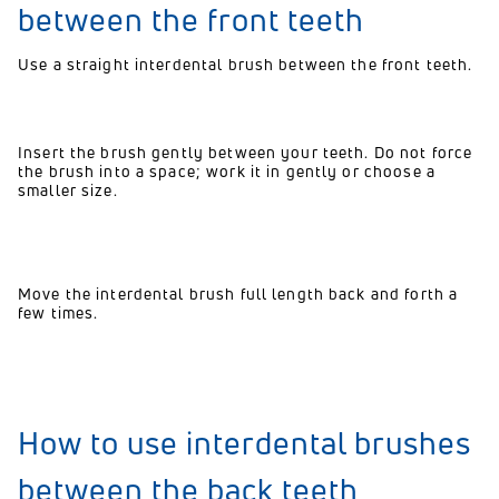
between the front teeth
Use a straight interdental brush between the front teeth.
Insert the brush gently between your teeth. Do not force
the brush into a space; work it in gently or choose a
smaller size.
Move the interdental brush full length back and forth a
few times.
How to use interdental brushes
between the back teeth