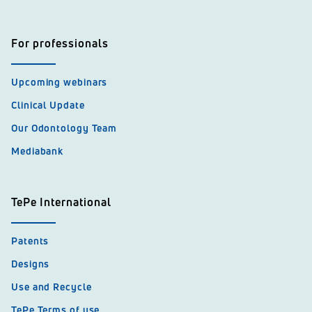
For professionals
Upcoming webinars
Clinical Update
Our Odontology Team
Mediabank
TePe International
Patents
Designs
Use and Recycle
TePe Terms of use