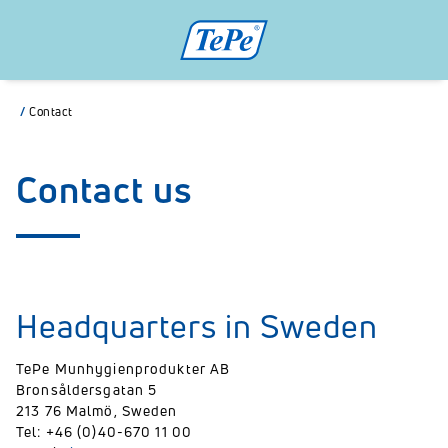
/
Contact
Contact us
Headquarters in Sweden
TePe Munhygienprodukter AB
Bronsåldersgatan 5
213 76 Malmö, Sweden
Tel: +46 (0)40-670 11 00