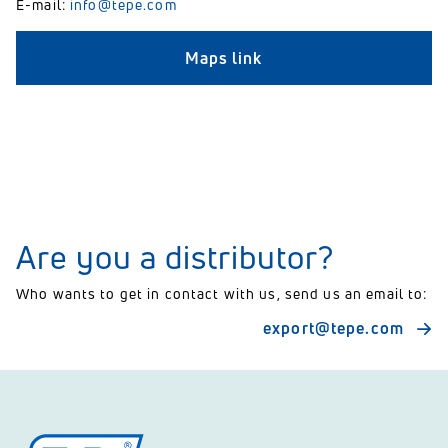
E-mail:
info@tepe.com
Maps link
Are you a distributor?
Who wants to get in contact with us, send us an email to:
export@tepe.com