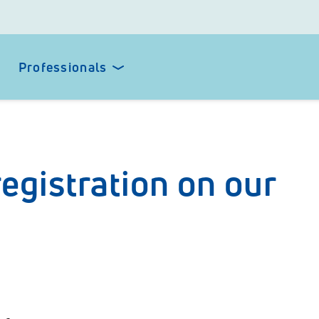
Professionals
egistration on our