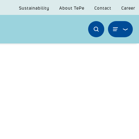
Sustainability
About TePe
Contact
Career