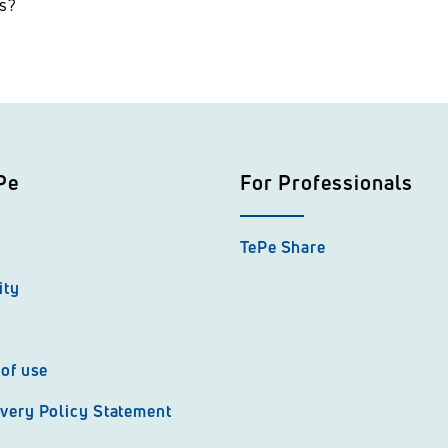
ns?
Pe
For Professionals
TePe Share
ity
of use
very Policy Statement