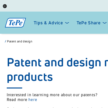
Tips & Advice
TePe Share
/
Patent and design
Patent and design r
products
Interested in learning more about our patents?
Read more
here