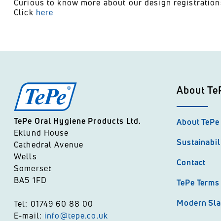
Curious to know more about our design registratio
Click
here
About Te
TePe Oral Hygiene Products Ltd.
About TePe
Eklund House
Sustainabil
Cathedral Avenue
Wells
Contact
Somerset
BA5 1FD
TePe Terms 
Modern Sla
Tel: 01749 60 88 00
E-mail:
info@tepe.co.uk