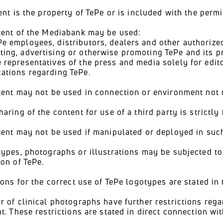
ent is the property of TePe or is included with the perm
tent of the Mediabank may be used:
Pe employees, distributors, dealers and other authorized
ting, advertising or otherwise promoting TePe and its p
e representatives of the press and media solely for edit
cations regarding TePe.
ent may not be used in connection or environment not re
aring of the content for use of a third party is strictly
ent may not be used if manipulated or deployed in such
ypes, photographs or illustrations may be subjected to 
on of TePe.
ions for the correct use of TePe logotypes are stated in
 of clinical photographs have further restrictions rega
t. These restrictions are stated in direct connection wi