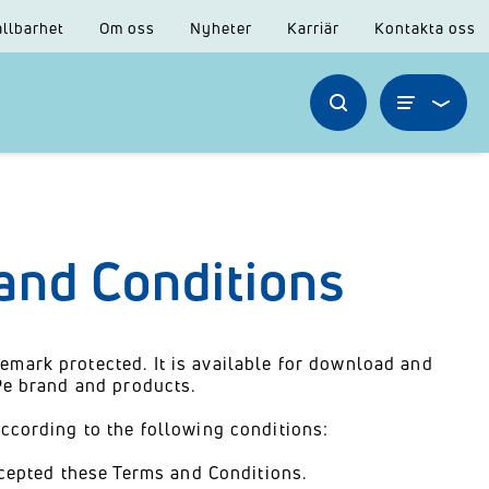
llbarhet
Om oss
Nyheter
Karriär
Kontakta oss
and Conditions
emark protected. It is available for download and
ePe brand and products.
according to the following conditions:
cepted these Terms and Conditions.