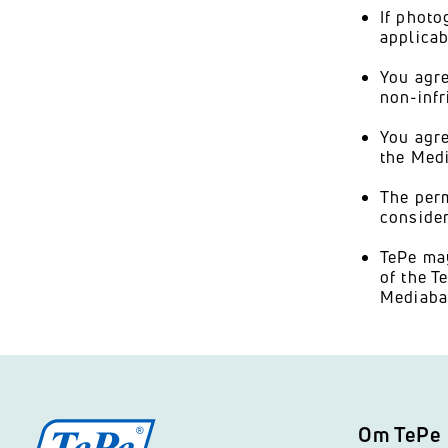
If photo
applicab
You agre
non-infr
You agre
the Medi
The perm
consider
TePe may
of the T
Mediaba
Om TePe