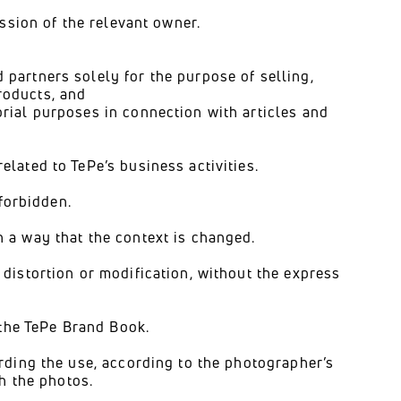
ission of the relevant owner.
 partners solely for the purpose of selling,
roducts, and
orial purposes in connection with articles and
lated to TePe’s business activities.
 forbidden.
 a way that the context is changed.
distortion or modification, without the express
 the TePe Brand Book.
rding the use, according to the photographer’s
th the photos.