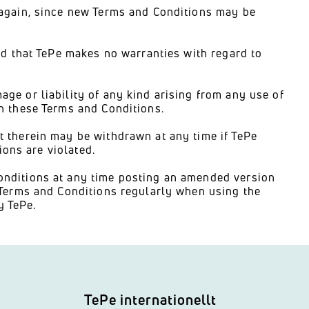
 again, since new Terms and Conditions may be
nd that TePe makes no warranties with regard to
ge or liability of any kind arising from any use of
n these Terms and Conditions.
 therein may be withdrawn at any time if TePe
ions are violated.
onditions at any time posting an amended version
 Terms and Conditions regularly when using the
 TePe.
TePe internationellt