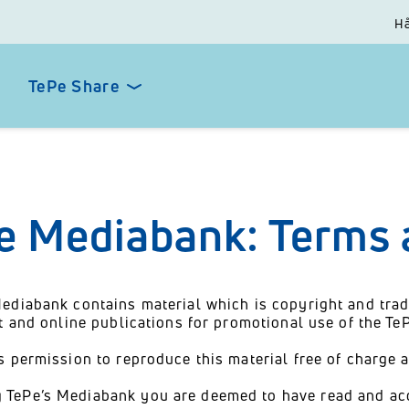
Hå
TePe Share
e Mediabank: Terms 
ediabank contains material which is copyright and trad
nt and online publications for promotional use of the T
s permission to reproduce this material free of charge 
 TePe’s Mediabank you are deemed to have read and ac