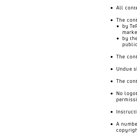
All cont
The con
by Te
marke
by th
publi
The cont
Undue sh
The cont
No logot
permissi
Instruct
A number
copyrigh