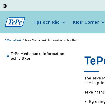
Tips och Råd
Kids' Corner
/
Mediabank
/
TePe Mediabank: Information och villkor
TePe Mediabank: Information
TeP
och villkor
The TePe M
use in pri
TePe grant
By using