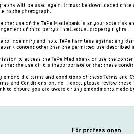
graphs will be used again, it must be downloaded once
le to the photograph.
e that use of the TePe Mediabank is at your sole risk a
ingement of third party’s intellectual property rights.
e to indemnify and hold TePe harmless against any dama
abank content other than the permitted use described i
ission to access the TePe Mediabank or use the content
s that the use of it is inappropriate or that these condit
 amend the terms and conditions of these Terms and C
erms and Conditions online. Hence, please review these
nk to ensure you are aware of any amendments made by
För professionen