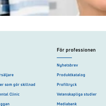
För professionen
Nyhetsbrev
rsäljare
Produktkatalog
jer som gör skillnad
Profiltryck
ntal Clinic
Vetenskapliga studier
uggan
Mediabank