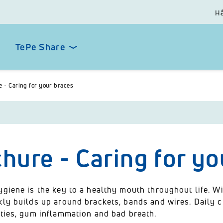
Hå
TePe Share
 - Caring for your braces
hure - Caring for yo
ygiene is the key to a healthy mouth throughout life. W
kly builds up around brackets, bands and wires. Daily c
ities, gum inflammation and bad breath.