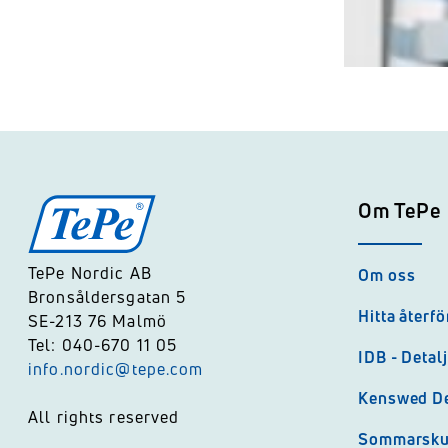
Om TePe
TePe Nordic AB
Om oss
Bronsåldersgatan 5
Hitta återfö
SE-213 76 Malmö
Tel: 040-670 11 05
IDB - Detal
info.nordic@tepe.com
Kenswed De
All rights reserved
Sommarsk