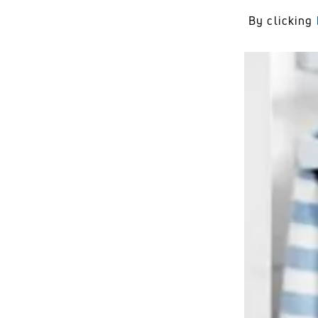
By clicking