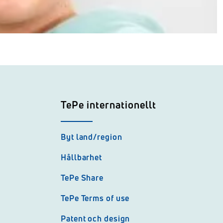
TePe internationellt
Byt land/region
Hållbarhet
TePe Share
TePe Terms of use
Patent och design