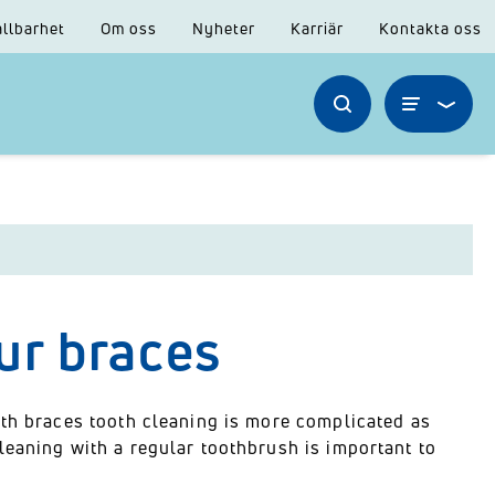
llbarhet
Om oss
Nyheter
Karriär
Kontakta oss
ur braces
ith braces tooth cleaning is more complicated as
leaning with a regular toothbrush is important to