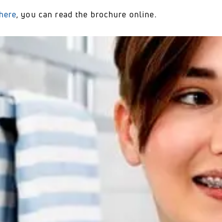
here
, you can read the brochure online.