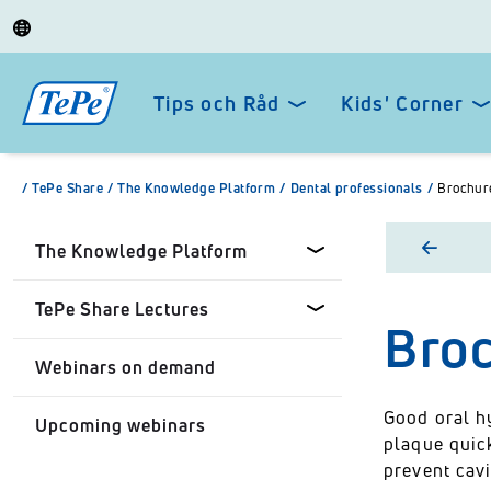
Tips och Råd
Kids' Corner
/
TePe Share
/
The Knowledge Platform
/
Dental professionals
/
Brochure
The Knowledge Platform
TePe Share Lectures
Broc
Dental professionals
Webinars on demand
Healthcare Professionals
Tepe Share Customised
Lectures
Good oral h
Upcoming webinars
Personal
plaque quic
TePe Share Student
prevent cav
Programme