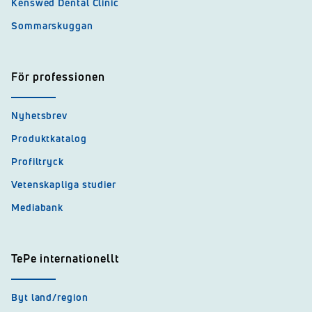
Kenswed Dental Clinic
Sommarskuggan
För professionen
Nyhetsbrev
Produktkatalog
Profiltryck
Vetenskapliga studier
Mediabank
TePe internationellt
Byt land/region