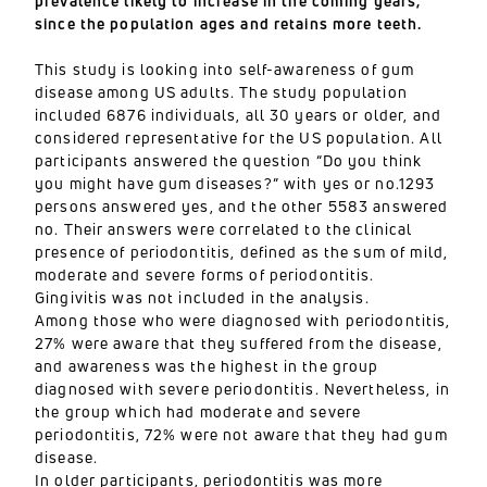
prevalence likely to increase in the coming years,
since the population ages and retains more teeth.
This study is looking into self-awareness of gum
disease among US adults. The study population
included 6876 individuals, all 30 years or older, and
considered representative for the US population. All
participants answered the question “Do you think
you might have gum diseases?” with yes or no.1293
persons answered yes, and the other 5583 answered
no. Their answers were correlated to the clinical
presence of periodontitis, defined as the sum of mild,
moderate and severe forms of periodontitis.
Gingivitis was not included in the analysis.
Among those who were diagnosed with periodontitis,
27% were aware that they suffered from the disease,
and awareness was the highest in the group
diagnosed with severe periodontitis. Nevertheless, in
the group which had moderate and severe
periodontitis, 72% were not aware that they had gum
disease.
In older participants, periodontitis was more