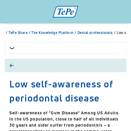
/
TePe Share
/
The Knowledge Platform
/
Dental professionals
/
Low self
Low self-awareness of
periodontal disease
Self-awareness of ”Gum Disease” Among US Adults.
In the US population, close to half of all individuals
30 years and older suffer from periodontitis – a