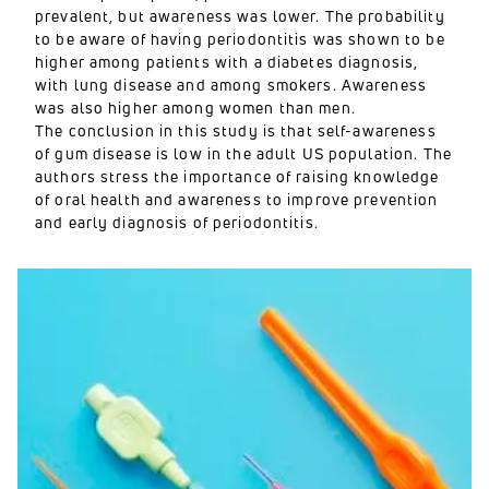
prevalent, but awareness was lower. The probability
to be aware of having periodontitis was shown to be
higher among patients with a diabetes diagnosis,
with lung disease and among smokers. Awareness
was also higher among women than men.
The conclusion in this study is that self-awareness
of gum disease is low in the adult US population. The
authors stress the importance of raising knowledge
of oral health and awareness to improve prevention
and early diagnosis of periodontitis.