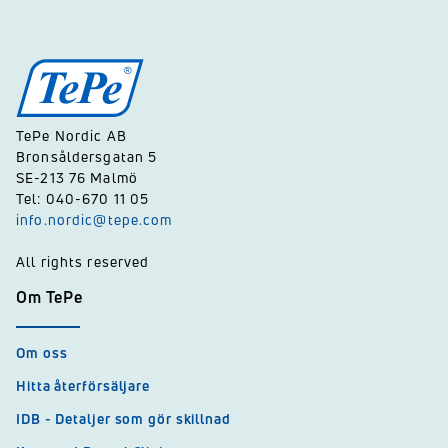
TePe Nordic AB
Bronsåldersgatan 5
SE-213 76 Malmö
Tel: 040-670 11 05
info.nordic@tepe.com
All rights reserved
Om TePe
Om oss
Hitta återförsäljare
IDB - Detaljer som gör skillnad