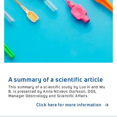
A summary of a scientific article
This summary of a scientific study by Luo H and Wu
B. is presented by Anna Nilvéus Olofsson, DDS,
Manager Odontology and Scientific Affairs.
Click here for more information