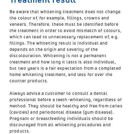
Be aware that whitening treatment does not change
the colour of, for example, fillings, crowns and
veneers. Therefore, these must be identified before
the treatment in order to avoid mismatch of colours,
which can lead to unnecessary replacement of, e.g.
fillings. The whitening result is individual and
depends on the origin and severity of the
discolouration. Whitening is not a permanent
treatment and how long it lasts is also individual,
but two years is a fair expectation from a completed
home whitening treatment, and less for over the
counter products.
Always advise a customer to consult a dental
professional before a teeth-whitening, regardless of
method. They should be healthy and free from caries
(cavities) and periodontal disease (gum disease).
Pregnant or breastfeeding individuals should be
discouraged from all whitening procedures and
products.