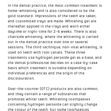
In the dental practice, the most common treatment is
home-whitening and is also considered to be the
gold standard. Impressions of the teeth are taken,
and customised trays are made. Whitening gel are
thereafter applied in the trays and worn either
daytime or night-time for 2-6 weeks. There is also
chairside whitening, where the whitening is carried
out in the dental practice over one or several
sessions. The third technique, non-vital whitening, is
used on teeth with root canals. These three
treatments use hydrogen peroxide gel as a base, and
the dental professional decides on a case-by-case
basis which treatment is suitable depending on
individual preferences and the origin of the
discolouration.
Over-the-counter (OTC) products are also common,
and they contain a range of substances that
promotes whiter teeth. Whitening toothpastes
containing hydrogen peroxide can slightly change
the colour of the teeth, but some toothpastes