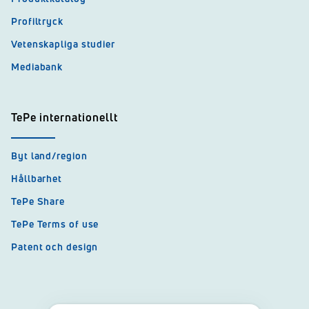
Profiltryck
Vetenskapliga studier
Mediabank
TePe internationellt
Byt land/region
Hållbarhet
TePe Share
TePe Terms of use
Patent och design