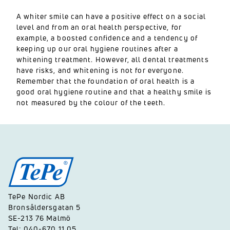
A whiter smile can have a positive effect on a social
level and from an oral health perspective, for
example, a boosted confidence and a tendency of
keeping up our oral hygiene routines after a
whitening treatment. However, all dental treatments
have risks, and whitening is not for everyone.
Remember that the foundation of oral health is a
good oral hygiene routine and that a healthy smile is
not measured by the colour of the teeth.
TePe Nordic AB
Bronsåldersgatan 5
SE-213 76 Malmö
Tel: 040-670 11 05