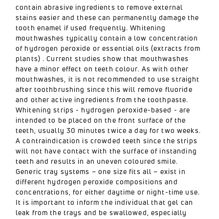
contain abrasive ingredients to remove external
stains easier and these can permanently damage the
tooth enamel if used frequently. Whitening
mouthwashes typically contain a low concentration
of hydrogen peroxide or essential oils (extracts from
plants) . Current studies show that mouthwashes
have a minor effect on teeth colour. As with other
mouthwashes, it is not recommended to use straight
after toothbrushing since this will remove fluoride
and other active ingredients from the toothpaste.
Whitening strips - hydrogen peroxide-based - are
intended to be placed on the front surface of the
teeth, usually 30 minutes twice a day for two weeks.
A contraindication is crowded teeth since the strips
will not have contact with the surface of instanding
teeth and results in an uneven coloured smile.
Generic tray systems – one size fits all – exist in
different hydrogen peroxide compositions and
concentrations, for either daytime or night-time use.
It is important to inform the individual that gel can
leak from the trays and be swallowed, especially