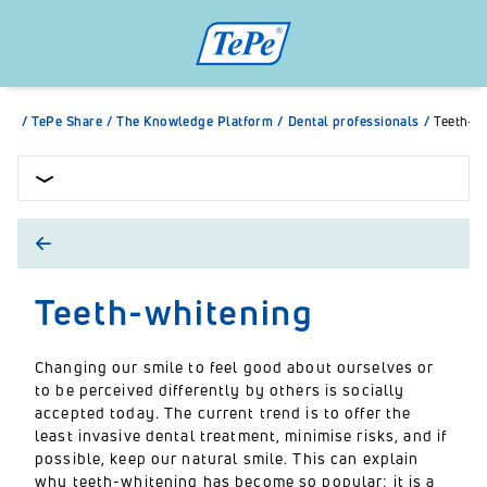
/
TePe Share
/
The Knowledge Platform
/
Dental professionals
/
Teeth-w
Teeth-whitening
Changing our smile to feel good about ourselves or
to be perceived differently by others is socially
accepted today. The current trend is to offer the
least invasive dental treatment, minimise risks, and if
possible, keep our natural smile. This can explain
why teeth-whitening has become so popular; it is a