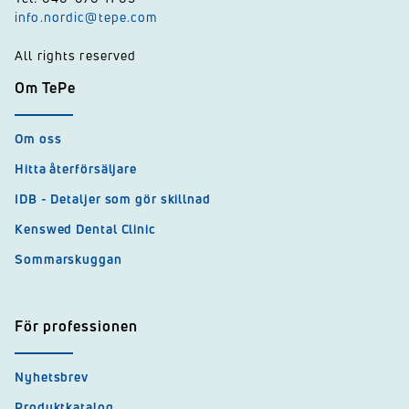
info.nordic@tepe.com
All rights reserved
Om TePe
Om oss
Hitta återförsäljare
IDB - Detaljer som gör skillnad
Kenswed Dental Clinic
Sommarskuggan
För professionen
Nyhetsbrev
Produktkatalog