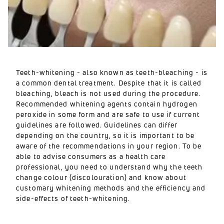
Teeth-whitening - also known as teeth-bleaching - is
a common dental treatment. Despite that it is called
bleaching, bleach is not used during the procedure.
Recommended whitening agents contain hydrogen
peroxide in some form and are safe to use if current
guidelines are followed. Guidelines can differ
depending on the country, so it is important to be
aware of the recommendations in your region. To be
able to advise consumers as a health care
professional, you need to understand why the teeth
change colour (discolouration) and know about
customary whitening methods and the efficiency and
side-effects of teeth-whitening.