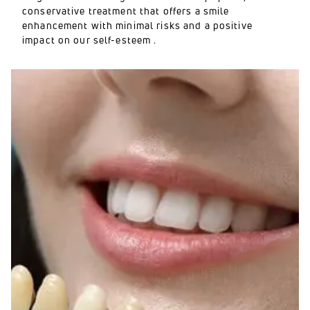
conservative treatment that offers a smile
enhancement with minimal risks and a positive
impact on our self-esteem .