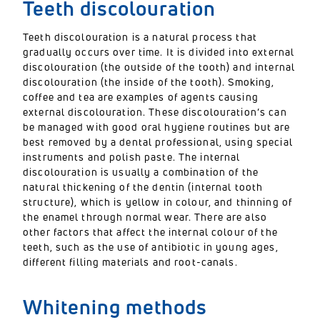
Teeth discolouration
Teeth discolouration is a natural process that
gradually occurs over time. It is divided into external
discolouration (the outside of the tooth) and internal
discolouration (the inside of the tooth). Smoking,
coffee and tea are examples of agents causing
external discolouration. These discolouration’s can
be managed with good oral hygiene routines but are
best removed by a dental professional, using special
instruments and polish paste. The internal
discolouration is usually a combination of the
natural thickening of the dentin (internal tooth
structure), which is yellow in colour, and thinning of
the enamel through normal wear. There are also
other factors that affect the internal colour of the
teeth, such as the use of antibiotic in young ages,
different filling materials and root-canals.
Whitening methods