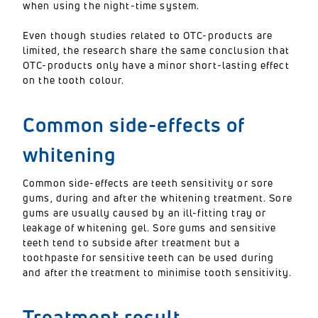
when using the night-time system.
Even though studies related to OTC-products are
limited, the research share the same conclusion that
OTC-products only have a minor short-lasting effect
on the tooth colour.
Common side-effects of
whitening
Common side-effects are teeth sensitivity or sore
gums, during and after the whitening treatment. Sore
gums are usually caused by an ill-fitting tray or
leakage of whitening gel. Sore gums and sensitive
teeth tend to subside after treatment but a
toothpaste for sensitive teeth can be used during
and after the treatment to minimise tooth sensitivity.
Treatment result