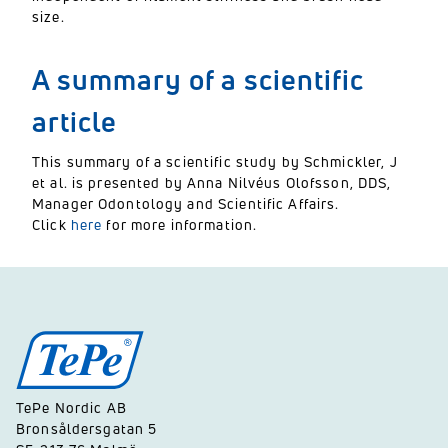
size.
A summary of a scientific
article
This summary of a scientific study by Schmickler, J
et al. is presented by Anna Nilvéus Olofsson, DDS,
Manager Odontology and Scientific Affairs.
Click
here
for more information.
TePe Nordic AB
Bronsåldersgatan 5