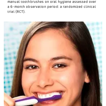
manual toothbrushes on oral hygiene assessed over
a 6-month observation period: a randomized clinical
trial (RCT).