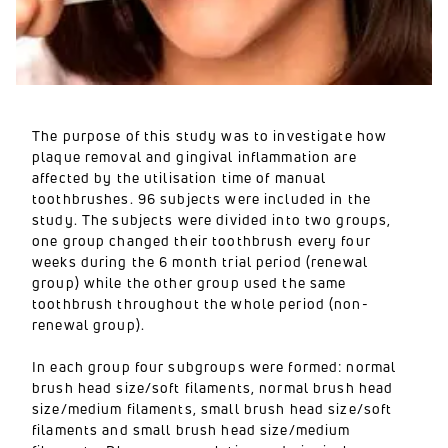
The purpose of this study was to investigate how
plaque removal and gingival inflammation are
affected by the utilisation time of manual
toothbrushes. 96 subjects were included in the
study. The subjects were divided into two groups,
one group changed their toothbrush every four
weeks during the 6 month trial period (renewal
group) while the other group used the same
toothbrush throughout the whole period (non-
renewal group).
In each group four subgroups were formed: normal
brush head size/soft filaments, normal brush head
size/medium filaments, small brush head size/soft
filaments and small brush head size/medium