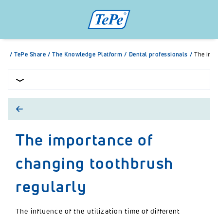
/
TePe Share
/
The Knowledge Platform
/
Dental professionals
/
The impo
The importance of
changing toothbrush
regularly
The influence of the utilization time of different