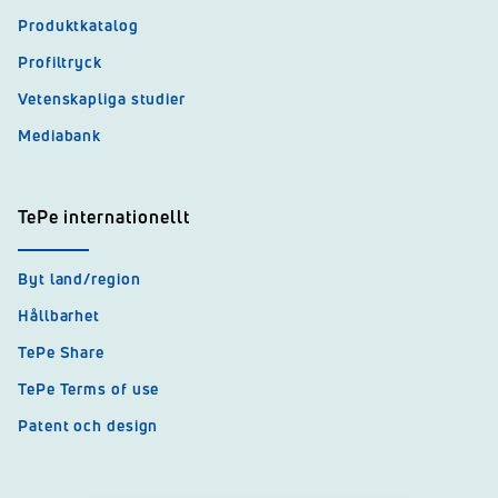
Produktkatalog
Profiltryck
Vetenskapliga studier
Mediabank
TePe internationellt
Byt land/region
Hållbarhet
TePe Share
TePe Terms of use
Patent och design