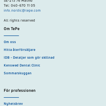
SE-213 76 Malmö
Tel: 040-670 11 05
info.nordic@tepe.com
All rights reserved
Om TePe
Om oss
Hitta återförsäljare
IDB - Detaljer som gör skillnad
Kenswed Dental Clinic
Sommarskuggan
För professionen
Nyhetsbrev