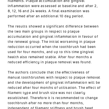
filaments. Plaque accumulation and gingival
inflammation were assessed at baseline and after 2,
8, 12, 16 and 24 weeks. A final examination was
performed after an additional 10 day period.
The results showed a significant difference between
the two main groups in respect to plaque
accumulation and gingival inflammation in favour of
the renewal group. The initial worsening in plaque
reduction occurred when the toothbrush had been
used for four months, and up to this time gingival
health also remained stable. After four months a
reduced efficiency in plaque removal was found.
The authors conclude that the effectiveness of
manual toothbrushes with respect to plaque removal
and the development of gingival inflammation will be
reduced after four months of utilisation. The effect of
filament type and brush size was not clearly
established. Therefore it is recommended to change
toothbrush after no more than four months,
independent of filament stiffness and brush head