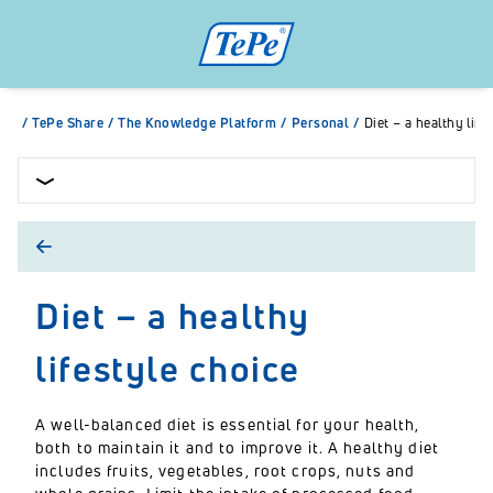
/
TePe Share
/
The Knowledge Platform
/
Personal
/
Diet – a healthy life
Diet – a healthy
lifestyle choice
A well-balanced diet is essential for your health,
both to maintain it and to improve it. A healthy diet
includes fruits, vegetables, root crops, nuts and