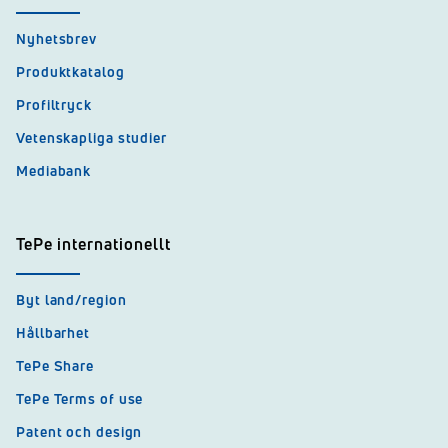
Nyhetsbrev
Produktkatalog
Profiltryck
Vetenskapliga studier
Mediabank
TePe internationellt
Byt land/region
Hållbarhet
TePe Share
TePe Terms of use
Patent och design