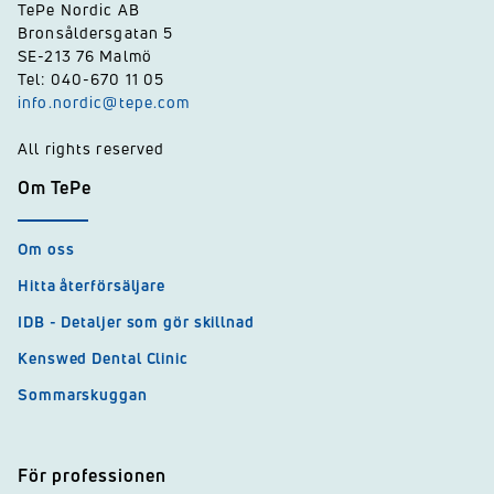
TePe Nordic AB
Bronsåldersgatan 5
SE-213 76 Malmö
Tel: 040-670 11 05
info.nordic@tepe.com
All rights reserved
Om TePe
Om oss
Hitta återförsäljare
IDB - Detaljer som gör skillnad
Kenswed Dental Clinic
Sommarskuggan
För professionen