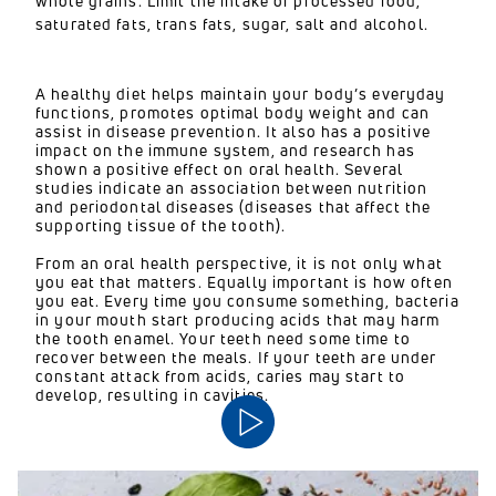
whole grains. Limit the intake of processed food,
saturated fats, trans fats, sugar, salt and alcohol.
A healthy diet helps maintain your body’s everyday
functions, promotes optimal body weight and can
assist in disease prevention. It also has a positive
impact on the immune system, and research has
shown a positive effect on oral health. Several
studies indicate an association between nutrition
and periodontal diseases (diseases that affect the
supporting tissue of the tooth).
From an oral health perspective, it is not only what
you eat that matters. Equally important is how often
you eat. Every time you consume something, bacteria
in your mouth start producing acids that may harm
the tooth enamel. Your teeth need some time to
recover between the meals. If your teeth are under
constant attack from acids, caries may start to
develop, resulting in cavities.