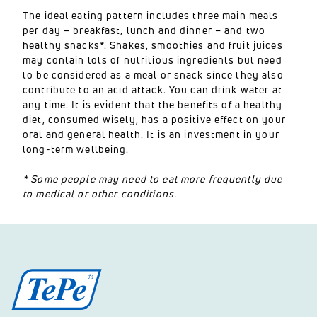
The ideal eating pattern includes three main meals
per day – breakfast, lunch and dinner – and two
healthy snacks*. Shakes, smoothies and fruit juices
may contain lots of nutritious ingredients but need
to be considered as a meal or snack since they also
contribute to an acid attack. You can drink water at
any time. It is evident that the benefits of a healthy
diet, consumed wisely, has a positive effect on your
oral and general health. It is an investment in your
long-term wellbeing.
* Some people may need to eat more frequently due
to medical or other conditions.