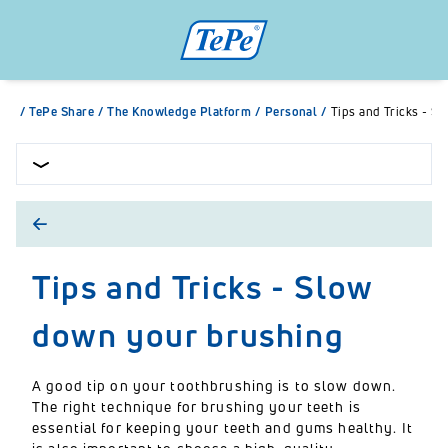
/
TePe Share
/
The Knowledge Platform
/
Personal
/
Tips and Tricks - S
Tips and Tricks - Slow
down your brushing
A good tip on your toothbrushing is to slow down.
The right technique for brushing your teeth is
essential for keeping your teeth and gums healthy. It