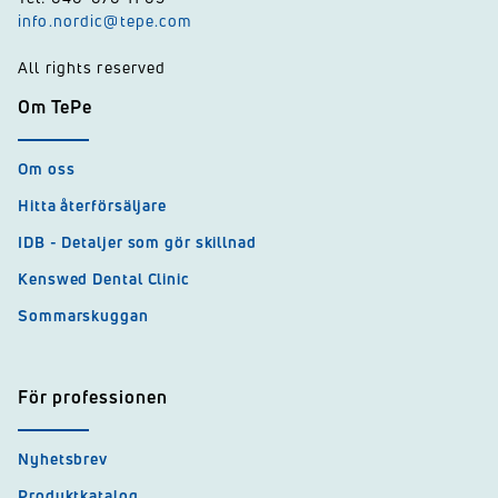
info.nordic@tepe.com
All rights reserved
Om TePe
Om oss
Hitta återförsäljare
IDB - Detaljer som gör skillnad
Kenswed Dental Clinic
Sommarskuggan
För professionen
Nyhetsbrev
Produktkatalog