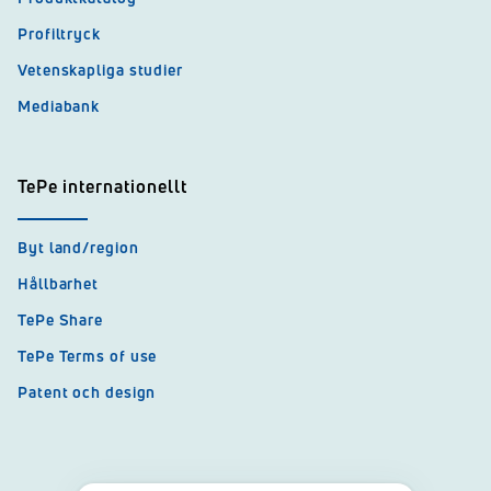
Profiltryck
Vetenskapliga studier
Mediabank
TePe internationellt
Byt land/region
Hållbarhet
TePe Share
TePe Terms of use
Patent och design