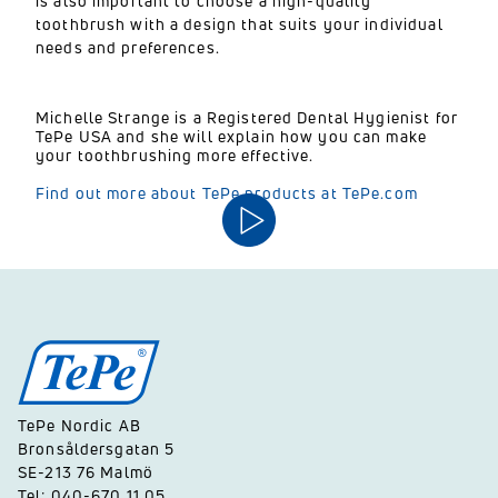
is also important to choose a high-quality
toothbrush with a design that suits your individual
needs and preferences.
Michelle Strange is a Registered Dental Hygienist for
TePe USA and she will explain how you can make
your toothbrushing more effective.
Find out more about TePe products at TePe.com
TePe Nordic AB
Bronsåldersgatan 5
SE-213 76 Malmö
Tel: 040-670 11 05