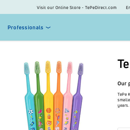
Visit our Online Store - TePeDirect.com
E
Professionals
Te
Our 
TePe K
smalle
years.