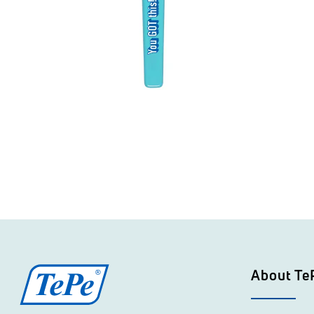
About Te