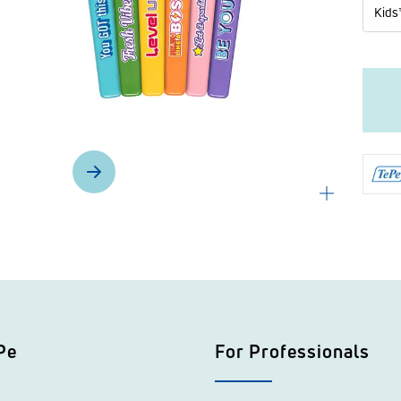
Kids
Pe
For Professionals