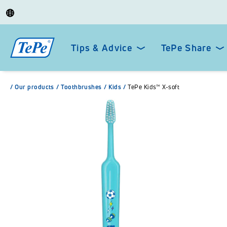
Tips & Advice
TePe Share
/
Our products
/
Toothbrushes
/
Kids
/
TePe Kids™ X-soft