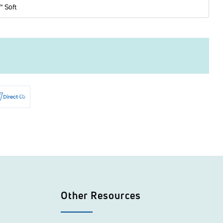
™ Soft
Other Resources