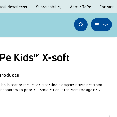
mail Newsletter
Sustainability
About TePe
Contact
Pe Kids™ X-soft
products
ids is part of the TePe Select line. Compact brush head and
r handle with print. Suitable for children from the age of 6+