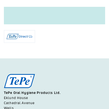
TePe Oral Hygiene Products Ltd.
Eklund House
Cathedral Avenue
Wells