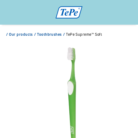
/
Our products
/
Toothbrushes
/
TePe Supreme™ Soft