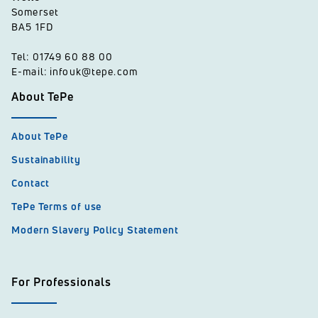
Somerset
BA5 1FD
Tel: 01749 60 88 00
E-mail: infouk@tepe.com
About TePe
About TePe
Sustainability
Contact
TePe Terms of use
Modern Slavery Policy Statement
For Professionals