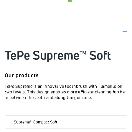
TePe Supreme™ Soft
Our products
TePe Supreme is an innovative toothbrush with filaments on
two levels. This design enables more efficient cleaning further
in between the teeth and along the gum line.
Supreme™ Compact Soft