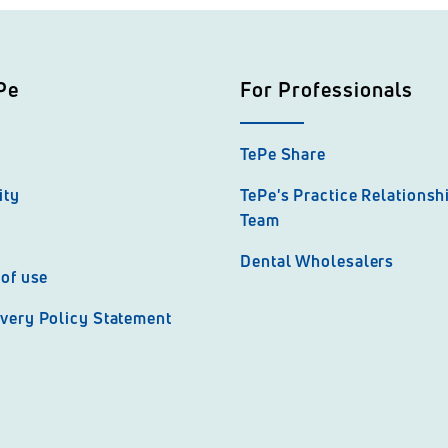
Pe
For Professionals
TePe Share
ity
TePe's Practice Relations
Team
Dental Wholesalers
of use
very Policy Statement