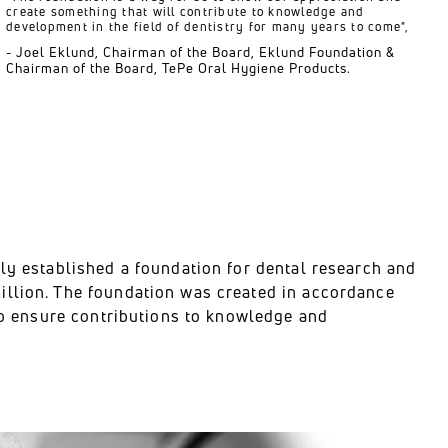
create something that will contribute to knowledge and
development in the field of dentistry for many years to come",
- Joel Eklund, Chairman of the Board, Eklund Foundation &
Chairman of the Board, TePe Oral Hygiene Products.
ily established a foundation for dental research and
illion. The foundation was created in accordance
 to ensure contributions to knowledge and