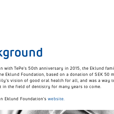
kground
n with TePe's 50th anniversary in 2015, the Eklund fam
the Eklund Foundation, based on a donation of SEK 50 m
ily's vision of good oral health for all, and was a way
in the field of dentistry for many years to come.
on Eklund Foundation's
website.