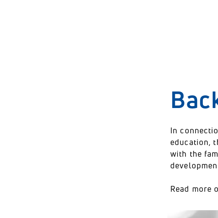
Who is working with
innovation?
Bac
In connectio
education, 
with the fam
development 
Read more 