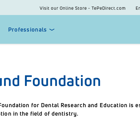
Visit our Online Store - TePeDirect.com
E
Professionals
und Foundation
Foundation for Dental Research and Education is es
ion in the field of dentistry.