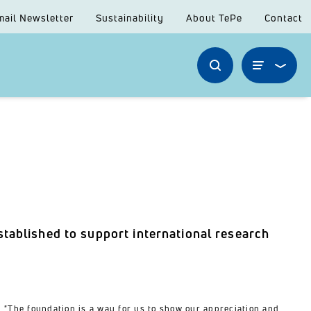
mail Newsletter
Sustainability
About TePe
Contact
tablished to support international research
"The foundation is a way for us to show our appreciation and