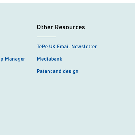
Other Resources
TePe UK Email Newsletter
hip Manager
Mediabank
Patent and design