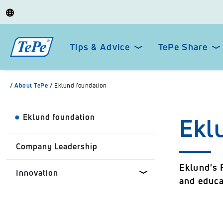
Tips & Advice
TePe Share
/
About TePe
/
Eklund foundation
Eklund foundation
Ekl
Company Leadership
Eklund's 
Innovation
and educat
How we work with innovation