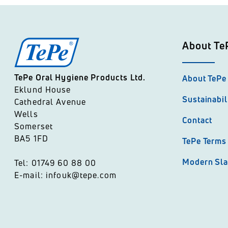
About Te
TePe Oral Hygiene Products Ltd.
About TePe
Eklund House
Sustainabil
Cathedral Avenue
Wells
Contact
Somerset
BA5 1FD
TePe Terms 
Modern Sla
Tel: 01749 60 88 00
E-mail: infouk@tepe.com