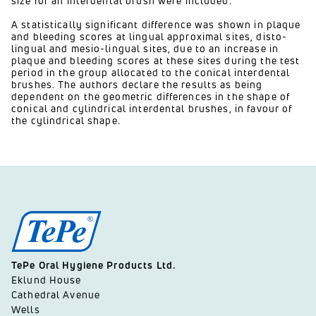
size for an interdental brush were included.
A statistically significant difference was shown in plaque
and bleeding scores at lingual approximal sites, disto-
lingual and mesio-lingual sites, due to an increase in
plaque and bleeding scores at these sites during the test
period in the group allocated to the conical interdental
brushes. The authors declare the results as being
dependent on the geometric differences in the shape of
conical and cylindrical interdental brushes, in favour of
the cylindrical shape.
TePe Oral Hygiene Products Ltd.
Eklund House
Cathedral Avenue
Wells