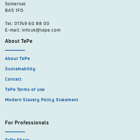
Somerset
BA5 1FD
Tel: 01749 60 88 00
E-mail: infouk@tepe.com
About TePe
About TePe
Sustainability
Contact
TePe Terms of use
Modern Slavery Policy Statement
For Professionals
TePe Share