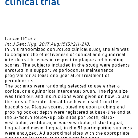
clinical trial
Larsen HC et al.
Int J Dent Hyg. 2017 Aug;15(3):211-218.
In this randomized controlled clinical study the aim was
to compare the effectiveness of conical and cylindrical
interdental brushes in respect to plaque and bleeding
scores. The subjects included in the study were patients
enrolled in a supportive periodontal maintenance
program for at least one year after treatment of
periodontitis.
The patients were randomly selected to use either a
conical or a cylindrical interdental brush. The right size
was tried out and instructions were given on how to use
the brush. The interdental brush was used from the
buccal site. Plaque scores, bleeding upon probing and
probing pocket depth were registered at base-line and at
the 3-month follow-up. Six sites per tooth, disto-
vestibular, vestibular, mesio-vestibular, disto-lingual,
lingual and mesio-lingual, in the 51 participating subjects
were analyzed. All approximal sites with the appropriate