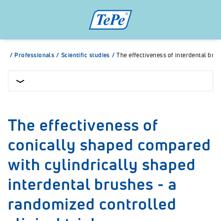
/
Professionals
/
Scientific studies
/
The effectiveness of interdental bru
The effectiveness of
conically shaped compared
with cylindrically shaped
interdental brushes - a
randomized controlled