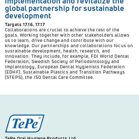
implementation and revitalize the
global partnership for sustainable
development
Targets
17.16,
17.17
Collaborations are crucial to achieve the rest of the
goals. Working together with other stakeholders allows
us to learn, drive change and contribute with our
knowledge. Our partnerships and collaborations focus on
sustainable development, health, research, and
innovation. They include, for example, FDI World Dental
Federation, Swedish Society of Periodontology and
Implantology, European Dental Hygienists Federation
(EDHF), Sustainable Plastics and Transition Pathways
(STEPS), the ISO Dental Care Committee.
TePe Oral Hygiene Products Ltd.