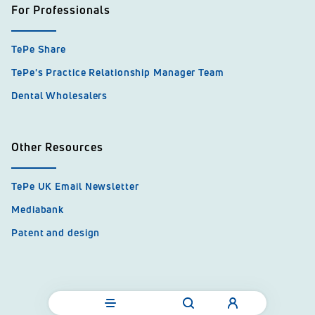
For Professionals
TePe Share
TePe's Practice Relationship Manager Team
Dental Wholesalers
Other Resources
TePe UK Email Newsletter
Mediabank
Patent and design