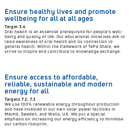
Ensure healthy lives and promote
wellbeing for all at all ages
Target 3.4
Oral health is an essential prerequisite for people’s well-
being and quality of life. Our educational initiatives aim to
raise awareness of oral health and its connection to
general health. Within the framework of TePe Share, we
strive to inspire and contribute to knowledge exchange.
Ensure access to affordable,
reliable, sustainable and modern
energy for all
Targets 7.2, 7.3
We use 100% renewable energy throughout production
and have invested in our own solar power facilities in
Malmö, Sweden, and Wells, UK. We put a special
emphasis on increasing our energy efficiency to minimise
our carbon footprint.