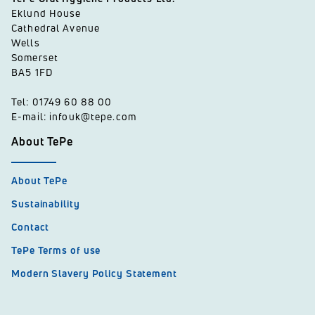
Eklund House
Cathedral Avenue
Wells
Somerset
BA5 1FD
Tel: 01749 60 88 00
E-mail: infouk@tepe.com
About TePe
About TePe
Sustainability
Contact
TePe Terms of use
Modern Slavery Policy Statement