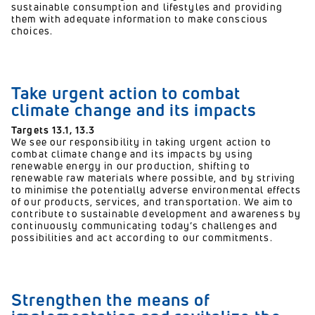
sustainable consumption and lifestyles and providing
them with adequate information to make conscious
choices.
Take urgent action to combat
climate change and its impacts
Targets 13.1, 13.3
We see our responsibility in taking urgent action to
combat climate change and its impacts by using
renewable energy in our production, shifting to
renewable raw materials where possible, and by striving
to minimise the potentially adverse environmental effects
of our products, services, and transportation. We aim to
contribute to sustainable development and awareness by
continuously communicating today’s challenges and
possibilities and act according to our commitments.
Strengthen the means of