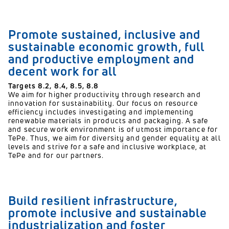
Promote sustained, inclusive and
sustainable economic growth, full
and productive employment and
decent work for all
Targets 8.2, 8.4, 8.5, 8.8
We aim for higher productivity through research and
innovation for sustainability. Our focus on resource
efficiency includes investigating and implementing
renewable materials in products and packaging. A safe
and secure work environment is of utmost importance for
TePe. Thus, we aim for diversity and gender equality at all
levels and strive for a safe and inclusive workplace, at
TePe and for our partners.
Build resilient infrastructure,
promote inclusive and sustainable
industrialization and foster