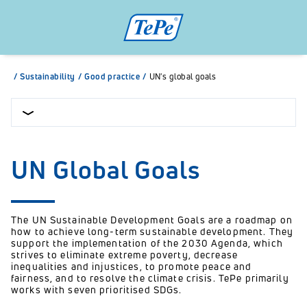
/
Sustainability
/
Good practice
/
UN's global goals
UN Global Goals
The UN Sustainable Development Goals are a roadmap on
how to achieve long-term sustainable development. They
support the implementation of the 2030 Agenda, which
strives to eliminate extreme poverty, decrease
inequalities and injustices, to promote peace and
fairness, and to resolve the climate crisis. TePe primarily
works with seven prioritised SDGs.