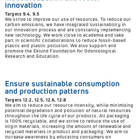
innovation
Targets 9.4, 9.5
We strive to improve our use of resources. To reduce our
carbon emissions, we have integrated sustainability in
our innovation process and are constantly implementing
new technology. We work close to academia and take
part in scientific collaborations to reduce fossil-based
plastic and plastic pollution. We also support and
promote the Eklund Foundation for Odontological
Research and Education.
Ensure sustainable consumption
and production patterns
Targets 12.2,
12.5,
12.6,
12.8
We aim to reduce our resource intensity, while minimising
potential degradation and pollution of natural resources
throughout the life cycle of our products. All packaging
is 100% recyclable, and we strive to reduce the use of
virgin materials, increasing the amount of renewable and
recycled materials in product and packaging. We aim to
increase awareness by educating consumers on