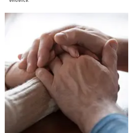
evidence.