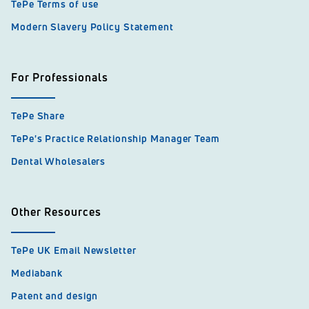
TePe Terms of use
Modern Slavery Policy Statement
For Professionals
TePe Share
TePe's Practice Relationship Manager Team
Dental Wholesalers
Other Resources
TePe UK Email Newsletter
Mediabank
Patent and design