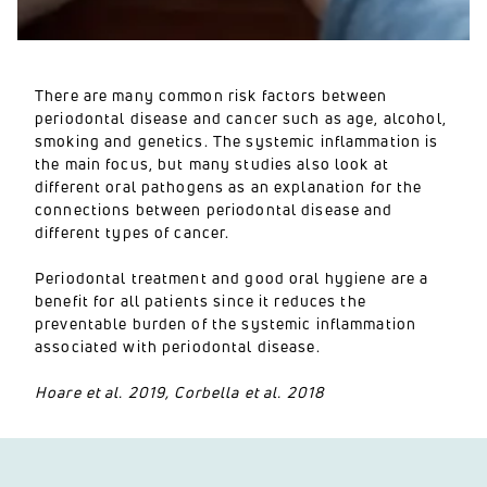
There are many common risk factors between
periodontal disease and cancer such as age, alcohol,
smoking and genetics. The systemic inflammation is
the main focus, but many studies also look at
different oral pathogens as an explanation for the
connections between periodontal disease and
different types of cancer.
Periodontal treatment and good oral hygiene are a
benefit for all patients since it reduces the
preventable burden of the systemic inflammation
associated with periodontal disease.
Hoare et al. 2019, Corbella et al. 2018