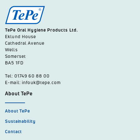
TePe Oral Hygiene Products Ltd.
Eklund House
Cathedral Avenue
Wells
Somerset
BA5 1FD
Tel: 01749 60 88 00
E-mail: infouk@tepe.com
About TePe
About TePe
Sustainability
Contact