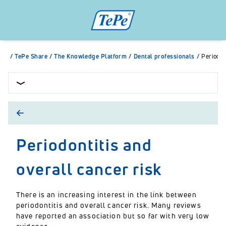
/
TePe Share
/
The Knowledge Platform
/
Dental professionals
/
Periodon
Periodontitis and
overall cancer risk
There is an increasing interest in the link between
periodontitis and overall cancer risk. Many reviews
have reported an association but so far with very low