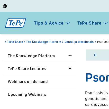
Tips & Advice
TePe Share
/
TePe Share
/
The Knowledge Platform
/
Dental professionals
/
Psoriasi
The Knowledge Platform
TePe Share Lectures
Psor
Dental professionals
Webinars on demand
Healthcare Professionals
Tepe Share Customised
Lectures
Psoriasis i
Upcoming Webinars
Personal
genetic and 
TePe Share Student
cardiovascu
Programme