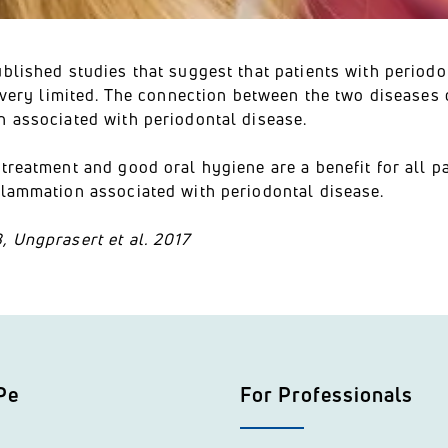
blished studies that suggest that patients with periodon
ll very limited. The connection between the two disease
n associated with periodontal disease.
treatment and good oral hygiene are a benefit for all p
flammation associated with periodontal disease.
, Ungprasert et al. 2017
Pe
For Professionals