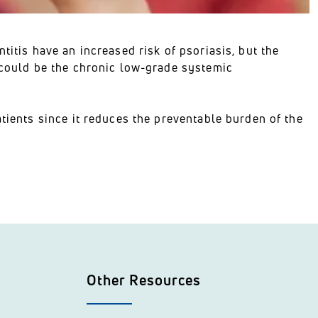
titis have an increased risk of psoriasis, but the
s could be the chronic low-grade systemic
atients since it reduces the preventable burden of the
Other Resources