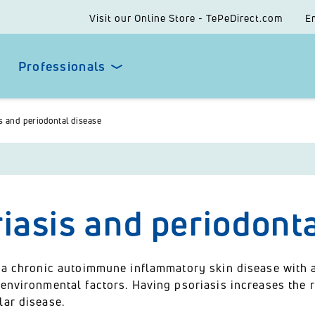
Visit our Online Store - TePeDirect.com
E
Professionals
s and periodontal disease
iasis and periodont
s a chronic autoimmune inflammatory skin disease with
environmental factors. Having psoriasis increases the r
lar disease.