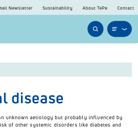
mail Newsletter
Sustainability
About TePe
Contact
al disease
 an unknown aetiology but probably influenced by
isk of other systemic disorders like diabetes and