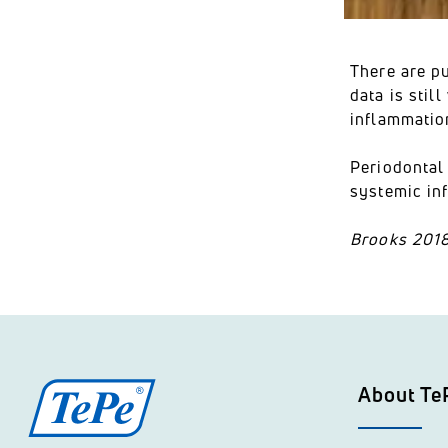
There are pu
data is sti
inflammatio
Periodontal 
systemic in
Brooks 2018
About Te