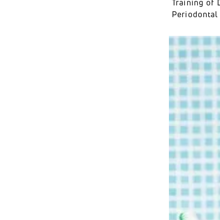
Training of 
Periodontal 