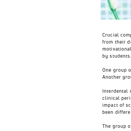
Crucial com
from their d
motivationa
by students
One group of
Another grou
Interdental 
clinical pe
impact of s
been differe
The group o