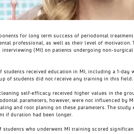
ponents for long term success of periodontal treatment
ental professional, as well as their level of motivation. 
l interviewing (MI) on patients undergoing non-surgica
.
 students received education in MI, including a 1-day w
p of students did not receive any training in this field.
cleaning self-efficacy received higher values in the gro
riodontal parameters, however, were not influenced by M
caling and root planing on these parameters. The study
nt if duration had been longer.
f students who underwent MI training scored significan