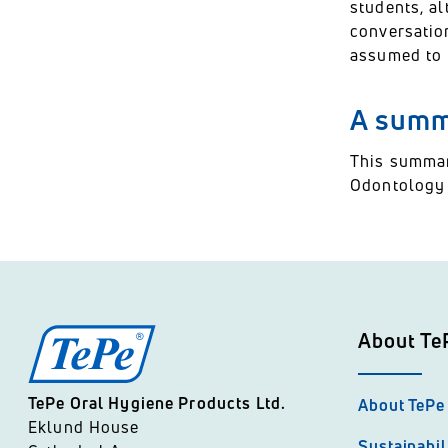
students, al
conversatio
assumed to 
A summa
This summar
Odontology a
About Te
TePe Oral Hygiene Products Ltd.
About TePe
Eklund House
Sustainabil