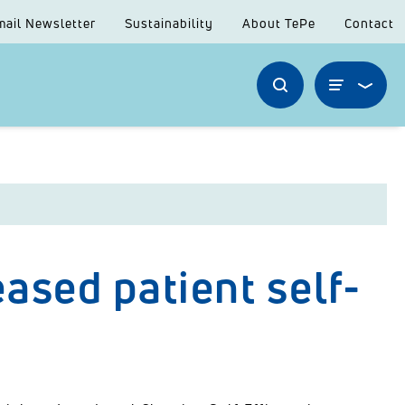
mail Newsletter
Sustainability
About TePe
Contact
ased patient self-