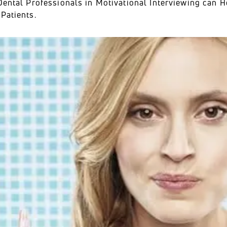
Dental Professionals in Motivational Interviewing can H
Patients.