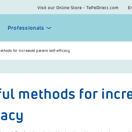
Visit our Online Store - TePeDirect.com
E
Professionals
ethods for increased patient self-efficacy
ul methods for incre
cacy