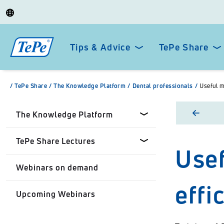
Tips & Advice
TePe Share
/
TePe Share
/
The Knowledge Platform
/
Dental professionals
/
Useful m
The Knowledge Platform
TePe Share Lectures
Usef
Dental professionals
Webinars on demand
Healthcare Professionals
Tepe Share Customised
effi
Lectures
Upcoming Webinars
Personal
TePe Share Student
Programme