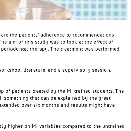
 are the patients’ adherence to recommendations
The aim of this study was to look at the effect of
l periodontal therapy. The treatment was performed
orkshop, literature, and a supervisory session.
up of patients treated by the MI trained students. The
I, something that can be explained by the great
 extended over six months and results might have
tly higher on MI variables compared to the untrained