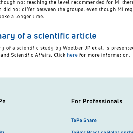
though not reaching the level recommended for MI thera
n did not differ between the groups, even though MI re
take a longer time.
ry of a scientific article
y of a scientific study by Woelber JP et al. is presen
nd Scientific Affairs. Click
here
for more information.
Pe
For Professionals
TePe Share
ity
TePe's Practice Relations