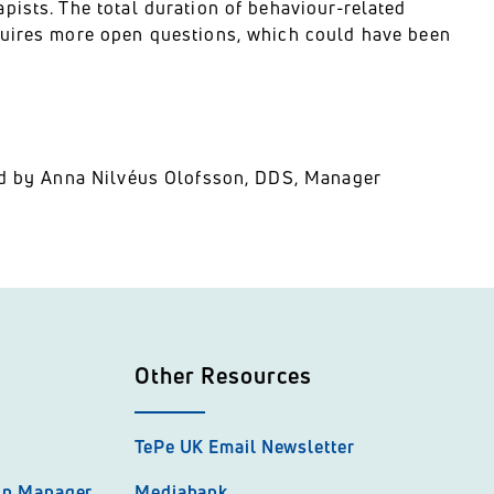
pists. The total duration of behaviour-related
quires more open questions, which could have been
ted by Anna Nilvéus Olofsson, DDS, Manager
Other Resources
TePe UK Email Newsletter
hip Manager
Mediabank