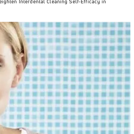
eighten Interdental Cleaning Self-Efficacy in