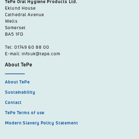
TePe Oral Hygiene Products Ltd.
Eklund House
Cathedral Avenue
Wells
Somerset
BA5 1FD
Tel: 01749 60 88 00
E-mail: infouk@tepe.com
About TePe
About TePe
Sustainability
Contact
TePe Terms of use
Modern Slavery Policy Statement