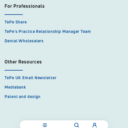
For Professionals
TePe Share
TePe's Practice Relationship Manager Team
Dental Wholesalers
Other Resources
TePe UK Email Newsletter
Mediabank
Patent and design