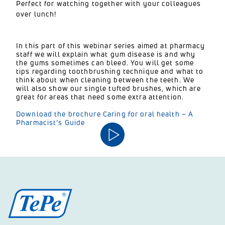
Perfect for watching together with your colleagues
over lunch!
In this part of this webinar series aimed at pharmacy
staff we will explain what gum disease is and why
the gums sometimes can bleed. You will get some
tips regarding toothbrushing technique and what to
think about when cleaning between the teeth. We
will also show our single tufted brushes, which are
great for areas that need some extra attention.
Download the brochure Caring for oral health – A
Pharmacist’s Guide