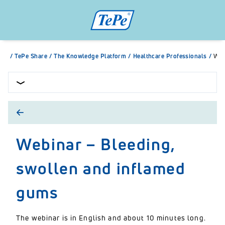
/
TePe Share
/
The Knowledge Platform
/
Healthcare Professionals
/
Web
Webinar – Bleeding,
swollen and inflamed
gums
The webinar is in English and about 10 minutes long.