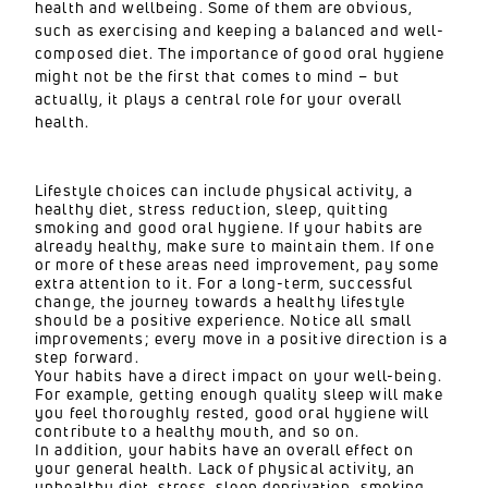
health and wellbeing. Some of them are obvious,
such as exercising and keeping a balanced and well-
composed diet. The importance of good oral hygiene
might not be the first that comes to mind – but
actually, it plays a central role for your overall
health.
Lifestyle choices can include physical activity, a
healthy diet, stress reduction, sleep, quitting
smoking and good oral hygiene. If your habits are
already healthy, make sure to maintain them. If one
or more of these areas need improvement, pay some
extra attention to it. For a long-term, successful
change, the journey towards a healthy lifestyle
should be a positive experience. Notice all small
improvements; every move in a positive direction is a
step forward.
Your habits have a direct impact on your well-being.
For example, getting enough quality sleep will make
you feel thoroughly rested, good oral hygiene will
contribute to a healthy mouth, and so on.
In addition, your habits have an overall effect on
your general health. Lack of physical activity, an
unhealthy diet, stress, sleep deprivation, smoking