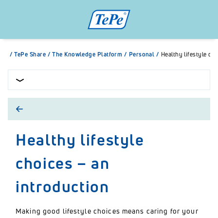
/
TePe Share
/
The Knowledge Platform
/
Personal
/
Healthy lifestyle ch
Healthy lifestyle
choices – an
introduction
Making good lifestyle choices means caring for your