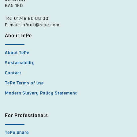
BA5 1FD
Tel: 01749 60 88 00
E-mail: infouk@tepe.com
About TePe
About TePe
Sustainability
Contact
TePe Terms of use
Modern Slavery Policy Statement
For Professionals
TePe Share