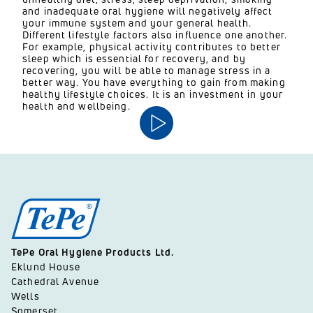
and inadequate oral hygiene will negatively affect
your immune system and your general health.
Different lifestyle factors also influence one another.
For example, physical activity contributes to better
sleep which is essential for recovery, and by
recovering, you will be able to manage stress in a
better way. You have everything to gain from making
healthy lifestyle choices. It is an investment in your
health and wellbeing.
TePe Oral Hygiene Products Ltd.
Eklund House
Cathedral Avenue
Wells
Somerset