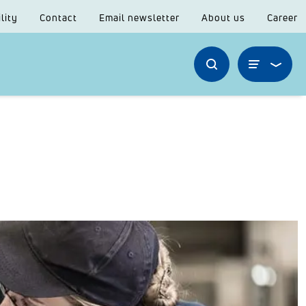
lity
Contact
Email newsletter
About us
Career