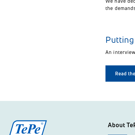
We have dec
the demands
Putting
An intervie
Read the
About Te