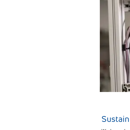
Seminars
TePe Share
Sustain