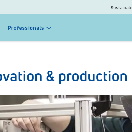
Sustainabi
Professionals
ovation & production