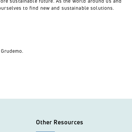
more sustainable future. As the world around us and
urselves to find new and sustainable solutions.
n Grudemo.
Other Resources