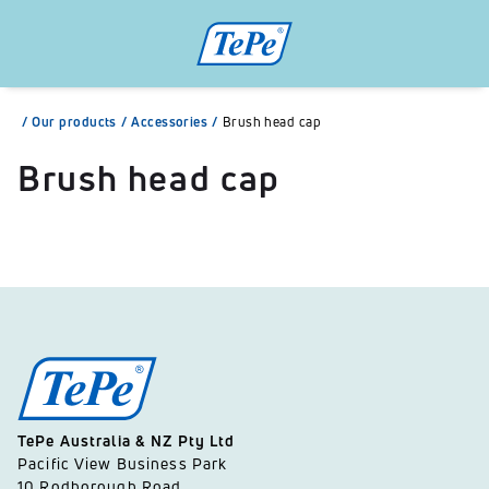
/
Our products
/
Accessories
/
Brush head cap
Brush head cap
TePe Australia & NZ Pty Ltd
Pacific View Business Park
10 Rodborough Road