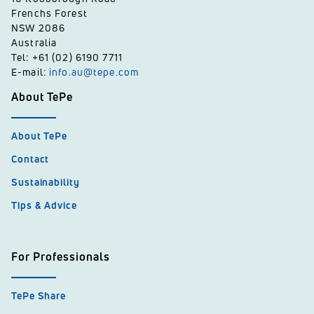
Frenchs Forest
NSW 2086
Australia
Tel: +61 (02) 6190 7711
E-mail:
info.au@tepe.com
About TePe
About TePe
Contact
Sustainability
Tips & Advice
For Professionals
TePe Share