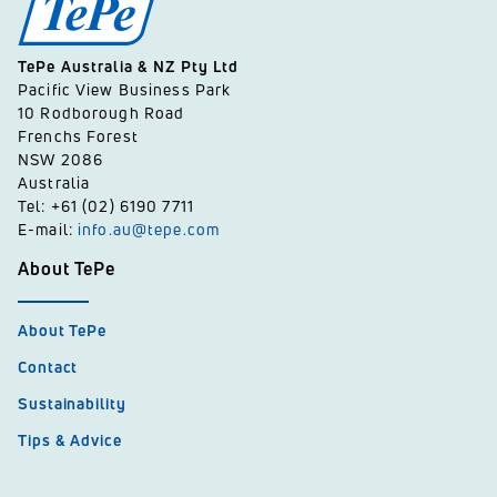
TePe Australia & NZ Pty Ltd
Pacific View Business Park
10 Rodborough Road
Frenchs Forest
NSW 2086
Australia
Tel: +61 (02) 6190 7711
E-mail:
info.au@tepe.com
About TePe
About TePe
Contact
Sustainability
Tips & Advice