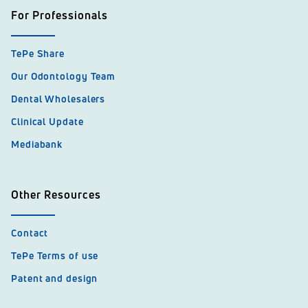
For Professionals
TePe Share
Our Odontology Team
Dental Wholesalers
Clinical Update
Mediabank
Other Resources
Contact
TePe Terms of use
Patent and design