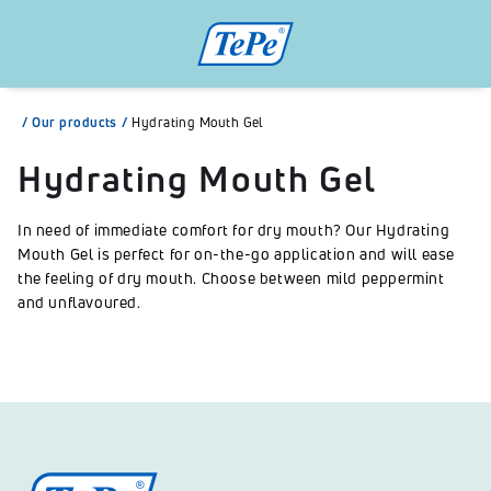
/
Our products
/
Hydrating Mouth Gel
Hydrating Mouth Gel
In need of immediate comfort for dry mouth? Our Hydrating
Mouth Gel is perfect for on-the-go application and will ease
the feeling of dry mouth. Choose between mild peppermint
and unflavoured.