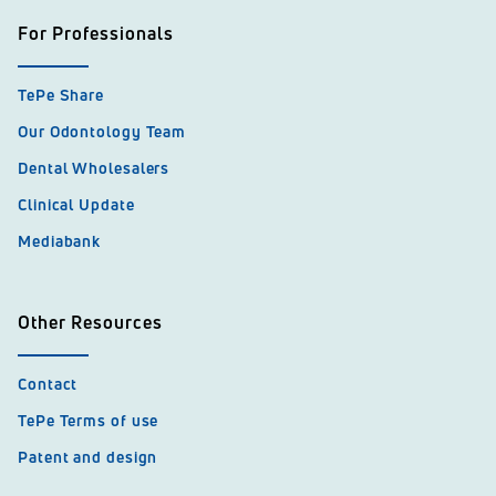
For Professionals
TePe Share
Our Odontology Team
Dental Wholesalers
Clinical Update
Mediabank
Other Resources
Contact
TePe Terms of use
Patent and design