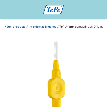
/
Our products
/
Interdental Brushes
/
TePe® Interdental Brush Original Y