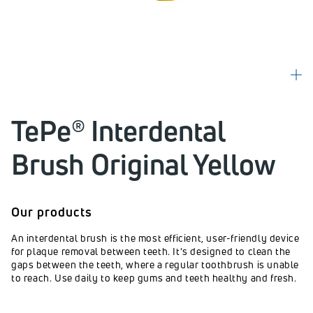
TePe® Interdental
Brush Original Yellow
Our products
An interdental brush is the most efficient, user-friendly device
for plaque removal between teeth. It's designed to clean the
gaps between the teeth, where a regular toothbrush is unable
to reach. Use daily to keep gums and teeth healthy and fresh.