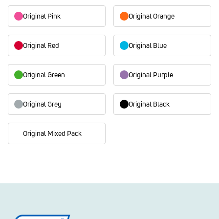
Original Pink
Original Orange
Original Red
Original Blue
Original Green
Original Purple
Original Grey
Original Black
Original Mixed Pack