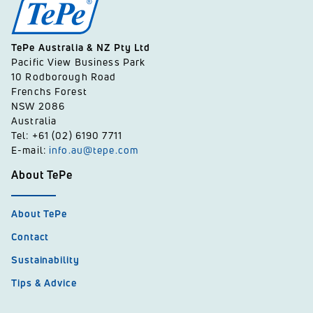
TePe Australia & NZ Pty Ltd
Pacific View Business Park
10 Rodborough Road
Frenchs Forest
NSW 2086
Australia
Tel: +61 (02) 6190 7711
E-mail:
info.au@tepe.com
About TePe
About TePe
Contact
Sustainability
Tips & Advice