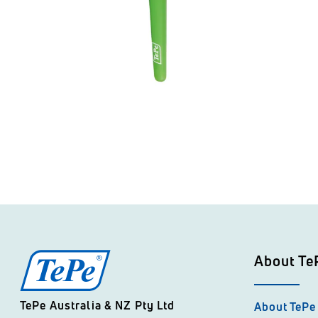
About Te
TePe Australia & NZ Pty Ltd
About TePe