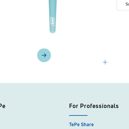
S
Pe
For Professionals
TePe Share