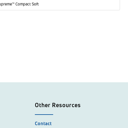
upreme™ Compact Soft
Other Resources
Contact