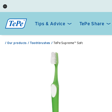
Tips & Advice
TePe Share
/
Our products
/
Toothbrushes
/
TePe Supreme™ Soft