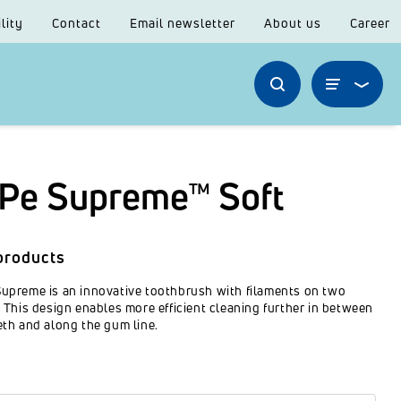
lity
Contact
Email newsletter
About us
Career
Pe Supreme™ Soft
products
upreme is an innovative toothbrush with filaments on two
. This design enables more efficient cleaning further in between
eth and along the gum line.