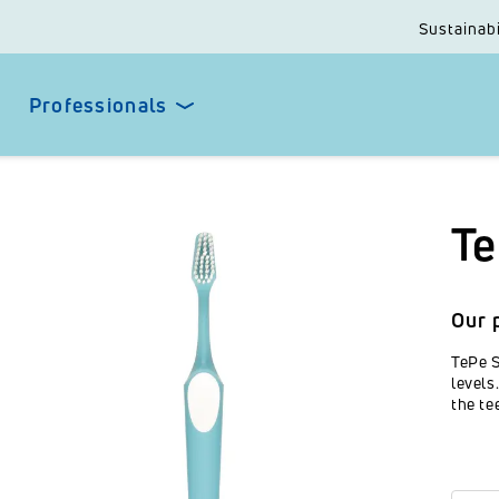
Sustainabi
Professionals
Te
Our 
TePe S
levels
the te